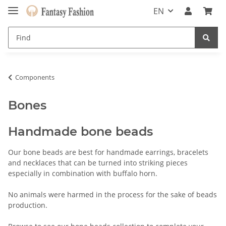
EN
Components
Bones
Handmade bone beads
Our bone beads are best for handmade earrings, bracelets
and necklaces that can be turned into striking pieces
especially in combination with buffalo horn.
No animals were harmed in the process for the sake of beads
production.