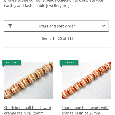
Browse to see our bone beads collection to complete your
earthly and fashionable jewellery project.
Filters and sort order
Items 1 - 20 of 112
IN STOCK
IN STOCK
Shark bone ball beads with
Shark bone ball beads with
orange resin ca. 25mm
orange resin ca.20mm