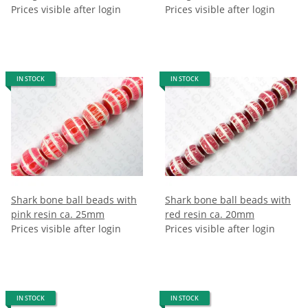
Prices visible after login
Prices visible after login
IN STOCK
IN STOCK
Shark bone ball beads with
Shark bone ball beads with
pink resin ca. 25mm
red resin ca. 20mm
Prices visible after login
Prices visible after login
IN STOCK
IN STOCK