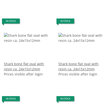
IN STOCK
IN STOCK
Shark bone flat oval with
Shark bone flat oval with
resin ca. 24x15x12mm
resin ca. 24x15x12mm
Prices visible after login
Prices visible after login
IN STOCK
IN STOCK