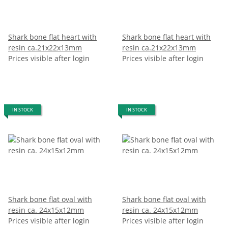
Shark bone flat heart with
Shark bone flat heart with
resin ca.21x22x13mm
resin ca.21x22x13mm
Prices visible after login
Prices visible after login
IN STOCK
IN STOCK
Shark bone flat oval with
Shark bone flat oval with
resin ca. 24x15x12mm
resin ca. 24x15x12mm
Prices visible after login
Prices visible after login