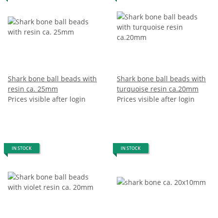
Shark bone ball beads with
Shark bone ball beads with
resin ca. 25mm
turquoise resin ca.20mm
Prices visible after login
Prices visible after login
IN STOCK
IN STOCK