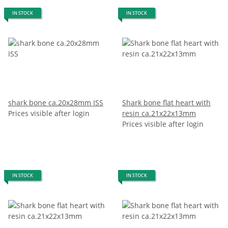
IN STOCK
IN STOCK
shark bone ca.20x28mm ISS
Shark bone flat heart with
Prices visible after login
resin ca.21x22x13mm
Prices visible after login
IN STOCK
IN STOCK