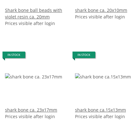
Shark bone ball beads with
shark bone ca. 20x10mm
violet resin ca. 20mm
Prices visible after login
Prices visible after login
IN STOCK
IN STOCK
shark bone ca. 23x17mm
shark bone ca.15x13mm
Prices visible after login
Prices visible after login