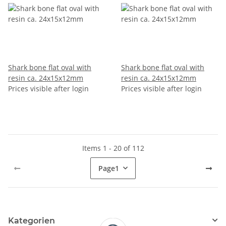
Shark bone flat oval with
Shark bone flat oval with
resin ca. 24x15x12mm
resin ca. 24x15x12mm
Prices visible after login
Prices visible after login
Items 1 - 20 of 112
Page
1
Kategorien