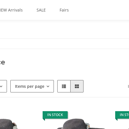
EW Arrivals
SALE
Fairs
ce
Items per page
IN STOCK
IN S