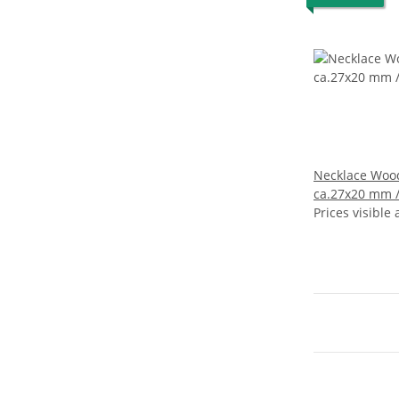
Necklace Woo
ca.27x20 mm / nat
wavy / 94cm
Prices visible 