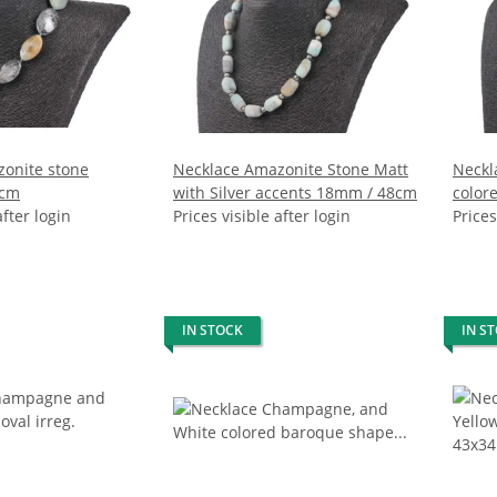
onite stone
Necklace Amazonite Stone Matt
Neckl
5cm
with Silver accents 18mm / 48cm
color
after login
Prices visible after login
water
Prices
IN STOCK
IN S