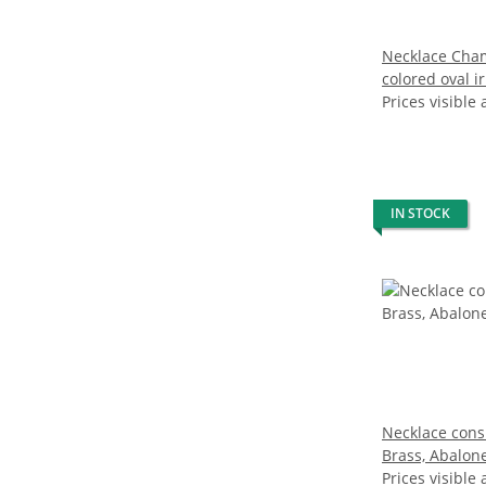
Necklace Cha
colored oval i
water pearl 
Prices visible 
IN STOCK
Necklace consi
Brass, Abalone
Prices visible 