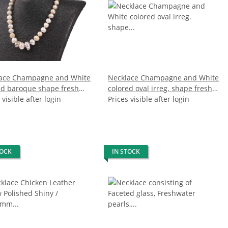
ace Champagne and White
Necklace Champagne and White
ed baroque shape fresh
colored oval irreg. shape fresh
 pearl 12 / 16mm / 47cm
 visible after login
water pearl 22mm / 47cm
Prices visible after login
TOCK
IN STOCK