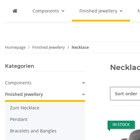
Components
Finished Jewellery
N
Homepage
Finished Jewellery
Necklace
Neckla
Kategorien
Components
Sort order
Finished Jewellery
Zuni Necklace
Pendant
IN STOCK
Bracelets and Bangles