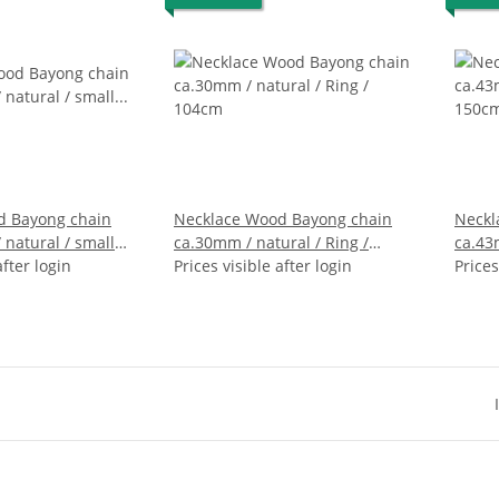
d Bayong chain
Necklace Wood Bayong chain
Neckl
ural / small
ca.30mm / natural / Ring /
ca.43
after login
104cm
Prices visible after login
150c
Prices