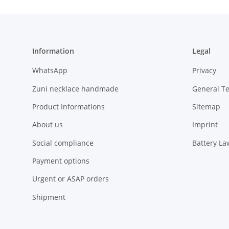
Information
Legal
WhatsApp
Privacy
Zuni necklace handmade
General T
Product Informations
Sitemap
About us
Imprint
Social compliance
Battery La
Payment options
Urgent or ASAP orders
Shipment