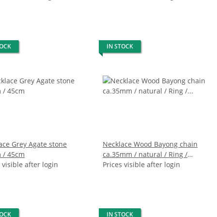
TOCK
IN STOCK
ace Grey Agate stone
Necklace Wood Bayong chain
 / 45cm
ca.35mm / natural / Ring /
 visible after login
130cm
Prices visible after login
TOCK
IN STOCK