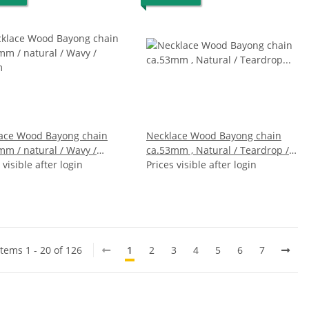
ace Wood Bayong chain
Necklace Wood Bayong chain
mm / natural / Wavy /
ca.53mm , Natural / Teardrop /
m
 visible after login
124cm
Prices visible after login
Items 1 - 20 of 126
1
2
3
4
5
6
7