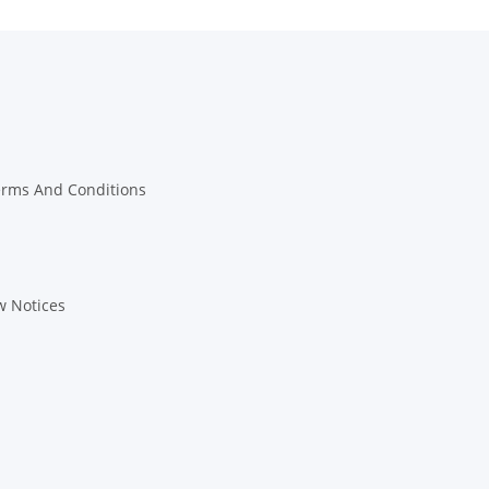
erms And Conditions
w Notices