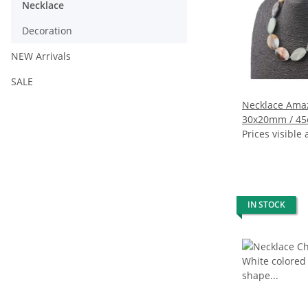
Necklace
Decoration
NEW Arrivals
SALE
Necklace Amaz
30x20mm / 4
Prices visible 
IN STOCK