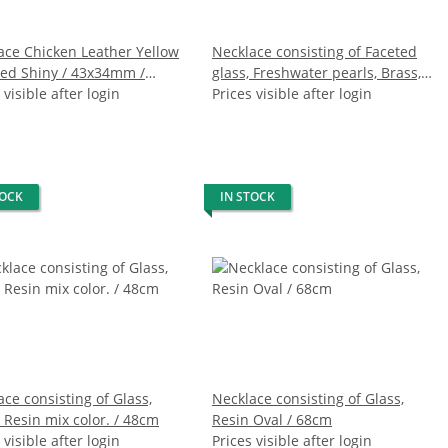
ace Chicken Leather Yellow
Necklace consisting of Faceted
hed Shiny / 43x34mm /
glass, Freshwater pearls, Brass,
Chain / 56cm
 visible after login
Hammer Shell (crack formation)
Prices visible after login
/ 76cm
TOCK
IN STOCK
ce consisting of Glass,
Necklace consisting of Glass,
 Resin mix color. / 48cm
Resin Oval / 68cm
 visible after login
Prices visible after login