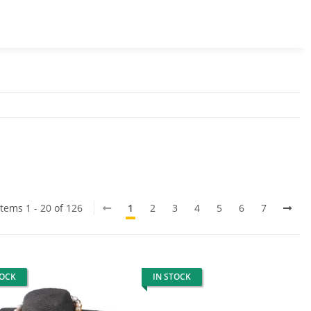
Items 1 - 20 of 126
1
2
3
4
5
6
7
TOCK
IN STOCK