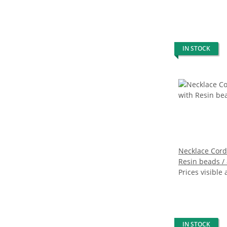
IN STOCK
Necklace Cord
Resin beads /
Prices visible 
IN STOCK