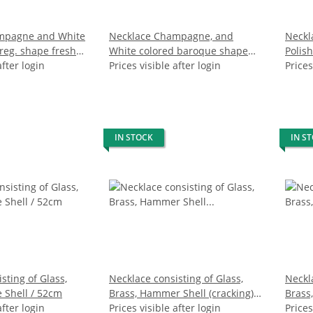
mpagne and White
Necklace Champagne, and
Neckl
rreg. shape fresh
White colored baroque shape
Polis
24mm / 47cm
after login
fresh water pearl 13mm / 47cm
Prices visible after login
Wavy 
Prices
IN STOCK
IN S
sting of Glass,
Necklace consisting of Glass,
Neckla
 Shell / 52cm
Brass, Hammer Shell (cracking) /
Brass,
after login
58cm
Prices visible after login
Prices