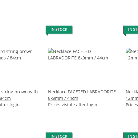
IN STOCK
IN S
 string brown with
Necklace FACETED LABRADORITE
Neckl
 84cm
8x9mm / 44cm
12mm
after login
Prices visible after login
Prices
IN STOCK
IN S