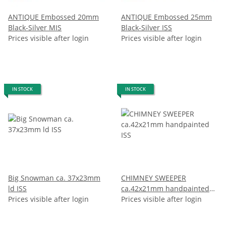
ANTIQUE Embossed 20mm
ANTIQUE Embossed 25mm
Black-Silver MIS
Black-Silver ISS
Prices visible after login
Prices visible after login
IN STOCK
IN STOCK
Big Snowman ca. 37x23mm
CHIMNEY SWEEPER
ld ISS
ca.42x21mm handpainted
Prices visible after login
ISS
Prices visible after login