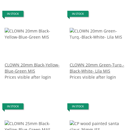
IN STOCK
IN STOCK
CLOWN 20mm Black-Yellow-
CLOWN 20mm Green-Turq.-
Blue-Green MIS
Black-White- Lila MIS
Prices visible after login
Prices visible after login
IN STOCK
IN STOCK