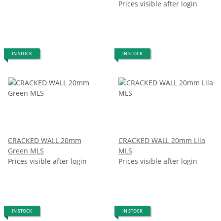
Prices visible after login
IN STOCK
IN STOCK
CRACKED WALL 20mm
CRACKED WALL 20mm Lila
Green MLS
MLS
Prices visible after login
Prices visible after login
IN STOCK
IN STOCK