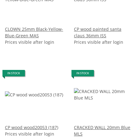
CLOWN 25mm Black-Yellow-
CP wood painted santa
Blue-Green MAS
claus 36mm ISS
Prices visible after login
Prices visible after login
IN STOCK
IN STOCK
CP wood wood20053 (187)
CRACKED WALL 20mm Blue
Prices visible after login
MLS