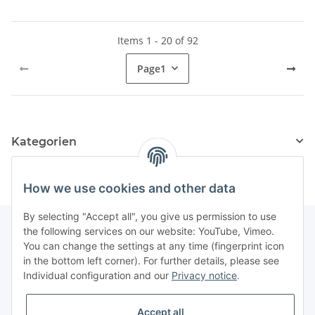
Items 1 - 20 of 92
Page
1
Kategorien
How we use cookies and other data
By selecting "Accept all", you give us permission to use
the following services on our website: YouTube, Vimeo.
You can change the settings at any time (fingerprint icon
Information
in the bottom left corner). For further details, please see
Individual configuration and our
Privacy notice
.
Legal
Accept all