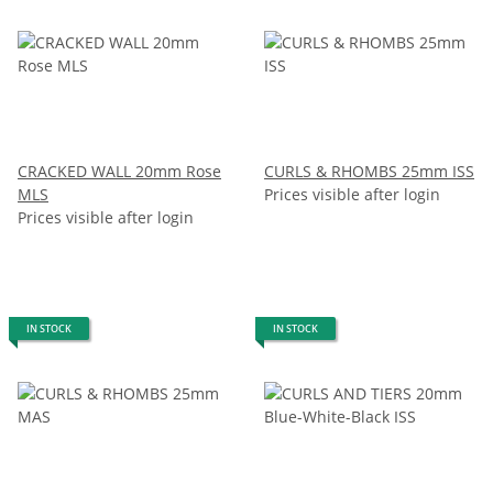
CRACKED WALL 20mm Rose
CURLS & RHOMBS 25mm ISS
MLS
Prices visible after login
Prices visible after login
IN STOCK
IN STOCK