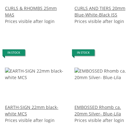
CURLS & RHOMBS 25mm
CURLS AND TIERS 20mm
MAS
Blue-White-Black ISS
Prices visible after login
Prices visible after login
IN STOCK
IN STOCK
EARTH-SIGN 22mm black-
EMBOSSED Rhomb ca.
white MCS
20mm Silver- Blue-Lila
Prices visible after login
Prices visible after login