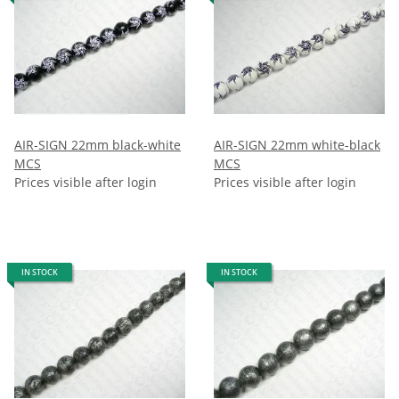
AIR-SIGN 22mm black-white
AIR-SIGN 22mm white-black
MCS
MCS
Prices visible after login
Prices visible after login
IN STOCK
IN STOCK