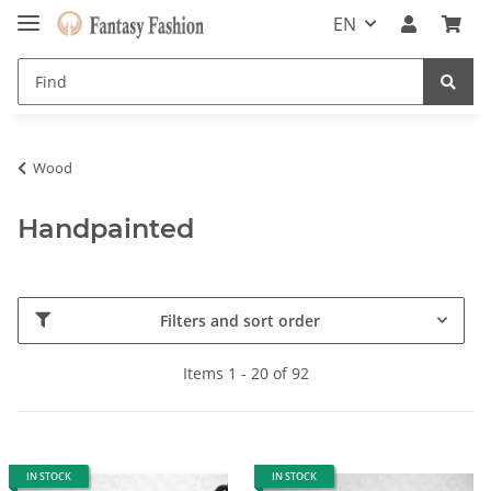
EN
Wood
Handpainted
Filters and sort order
Items 1 - 20 of 92
IN STOCK
IN STOCK