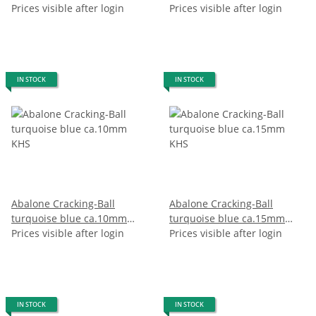
Prices visible after login
Prices visible after login
IN STOCK
IN STOCK
Abalone Cracking-Ball
Abalone Cracking-Ball
turquoise blue ca.10mm
turquoise blue ca.15mm
KHS
Prices visible after login
KHS
Prices visible after login
IN STOCK
IN STOCK