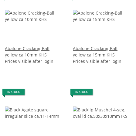
Abalone Cracking-Ball
Abalone Cracking-Ball
yellow ca.10mm KHS
yellow ca.15mm KHS
Prices visible after login
Prices visible after login
IN STOCK
IN STOCK