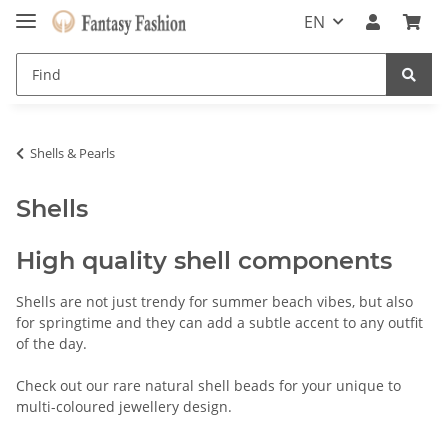
EN
Shells & Pearls
Shells
High quality shell components
Shells are not just trendy for summer beach vibes, but also
for springtime and they can add a subtle accent to any outfit
of the day.
Check out our rare natural shell beads for your unique to
multi-coloured jewellery design.