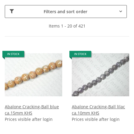
Filters and sort order
Items 1 - 20 of 421
IN STOCK
IN STOCK
Abalone Cracking-Ball blue
Abalone Cracking-Ball lilac
ca.15mm KHS
ca.10mm KHS
Prices visible after login
Prices visible after login