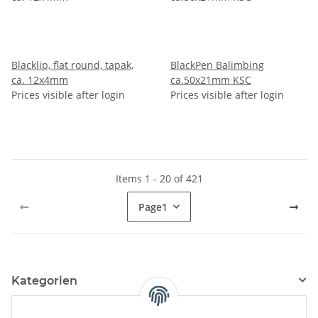
Blacklip, flat round, tapak,
BlackPen Balimbing
ca. 12x4mm
ca.50x21mm KSC
Prices visible after login
Prices visible after login
Items 1 - 20 of 421
Page
1
Kategorien