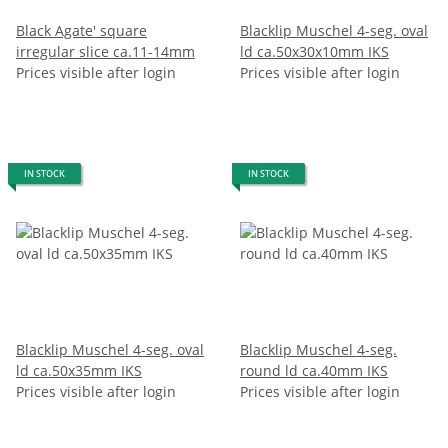
Black Agate' square
Blacklip Muschel 4-seg. oval
irregular slice ca.11-14mm
ld ca.50x30x10mm IKS
Prices visible after login
Prices visible after login
IN STOCK
IN STOCK
Blacklip Muschel 4-seg. oval
Blacklip Muschel 4-seg.
ld ca.50x35mm IKS
round ld ca.40mm IKS
Prices visible after login
Prices visible after login