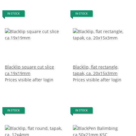
IN STOCK
IN STOCK
Blacklip square cut slice
Blacklip, flat rectangle,
ca.19x19mm
tapak, ca. 20x15x3mm
Prices visible after login
Prices visible after login
IN STOCK
IN STOCK