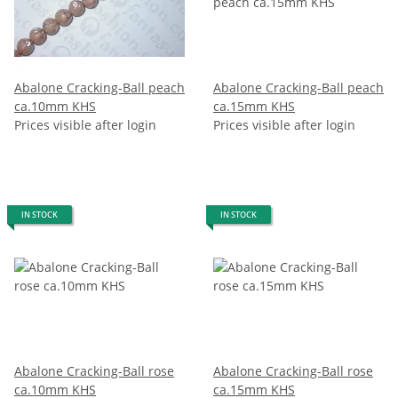
Abalone Cracking-Ball peach
Abalone Cracking-Ball peach
ca.10mm KHS
ca.15mm KHS
Prices visible after login
Prices visible after login
IN STOCK
IN STOCK
Abalone Cracking-Ball rose
Abalone Cracking-Ball rose
ca.10mm KHS
ca.15mm KHS