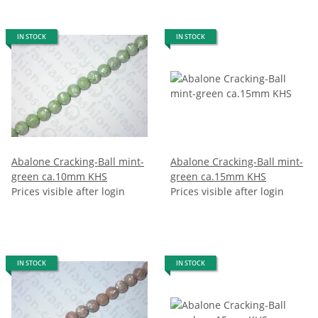
IN STOCK
IN STOCK
Abalone Cracking-Ball mint-
Abalone Cracking-Ball mint-
green ca.10mm KHS
green ca.15mm KHS
Prices visible after login
Prices visible after login
IN STOCK
IN STOCK