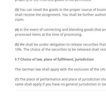
(3)
You can resell the goods in the proper course of busine
shall receive the assignment. You shall be further authori
claim.
(4)
In the event of connecting and blending goods that are s
processed items at the time of processing.
(5)
We shall be under obligation to release securities tha
10%. The choice of the securities to be released shall res
§ 7
Choice of law, place of fulfilment, jurisdiction
The German law shall apply with the exclusion of the UN p
(1)
The place of performance and place of jurisdiction shal
same shall apply if you have no general jurisdiction in G