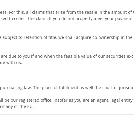
ss. For this, all claims that arise from the resale in the amount of
sed to collect the claim. If you do not properly meet your payment o
ubject to retention of title, we shall acquire co-ownership in the p
t are due to you if and when the feasible value of our securities e
ide with us.
urchasing law. The place of fulfilment as well the court of jurisdi
l be our registered office, insofar as you are an agent, legal entit
ermany or the EU.