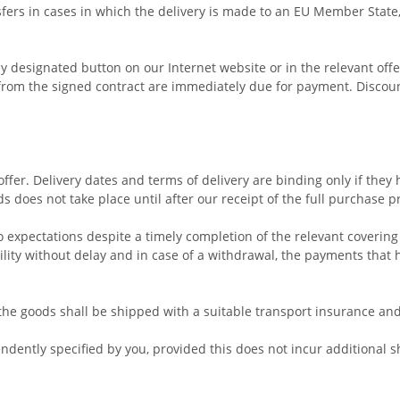
ers in cases in which the delivery is made to an EU Member State,
designated button on our Internet website or in the relevant offer
rom the signed contract are immediately due for payment. Discount 
offer. Delivery dates and terms of delivery are binding only if they
 does not take place until after our receipt of the full purchase p
to expectations despite a timely completion of the relevant covering
ility without delay and in case of a withdrawal, the payments tha
, the goods shall be shipped with a suitable transport insurance an
dently specified by you, provided this does not incur additional s