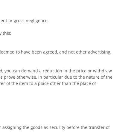
tent or gross negligence;
 this;
 deemed to have been agreed, and not other advertising,
ed, you can demand a reduction in the price or withdraw
s prove otherwise, in particular due to the nature of the
er of the item to a place other than the place of
r assigning the goods as security before the transfer of