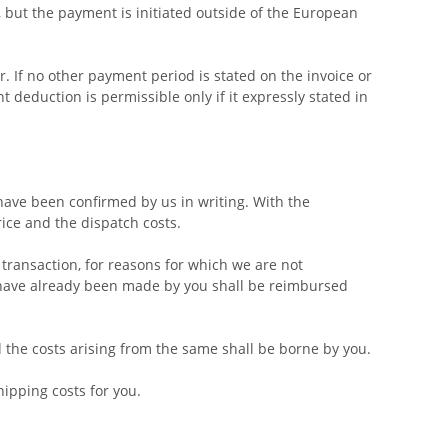
 but the payment is initiated outside of the European
. If no other payment period is stated on the invoice or
deduction is permissible only if it expressly stated in
 have been confirmed by us in writing. With the
rice and the dispatch costs.
 transaction, for reasons for which we are not
t have already been made by you shall be reimbursed
d the costs arising from the same shall be borne by you.
hipping costs for you.