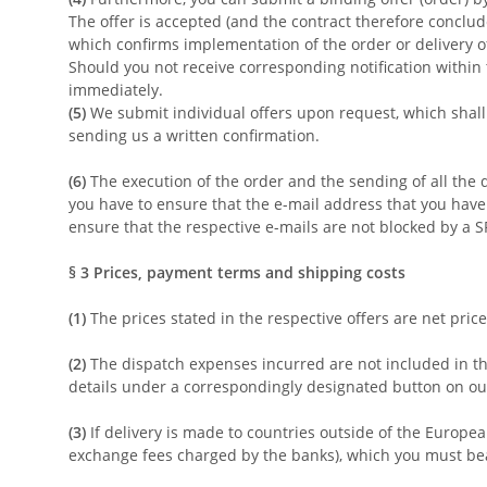
The offer is accepted (and the contract therefore conclude
which confirms implementation of the order or delivery of
Should you not receive corresponding notification within 
immediately.
(5)
We submit individual offers upon request, which shall 
sending us a written confirmation.
(6)
The execution of the order and the sending of all the d
you have to ensure that the e-mail address that you have d
ensure that the respective e-mails are not blocked by a SP
§ 3
Prices, payment terms and shipping costs
(1)
The prices stated in the respective offers are net pric
(2)
The dispatch expenses incurred are not included in the
details under a correspondingly designated button on our 
(3)
If delivery is made to countries outside of the Europea
exchange fees charged by the banks), which you must be