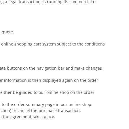
g a legal transaction, is running its commercial or
e quote.
 online shopping cart system subject to the conditions
iate buttons on the navigation bar and make changes
r information is then displayed again on the order
 either be guided to our online shop on the order
ed to the order summary page in our online shop.
nction) or cancel the purchase transaction.
ch the agreement takes place.