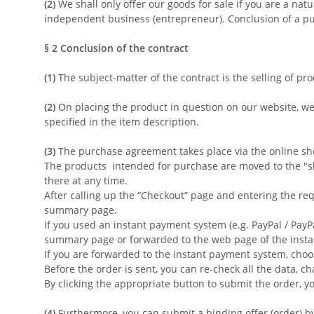
(2)
We shall only offer our goods for sale if you are a nat
independent business (entrepreneur). Conclusion of a pu
§ 2
Conclusion of the contract
(1)
The subject-matter of the contract is the selling of pr
(2)
On placing the product in question on our website, we
specified in the item description.
(3)
The purchase agreement takes place via the online sho
The products intended for purchase are moved to the "sh
there at any time.
After calling up the “Checkout” page and entering the re
summary page.
If you used an instant payment system (e.g. PayPal / PayP
summary page or forwarded to the web page of the insta
If you are forwarded to the instant payment system, choo
Before the order is sent, you can re-check all the data, c
By clicking the appropriate button to submit the order, y
(4)
Furthermore, you can submit a binding offer (order) by 