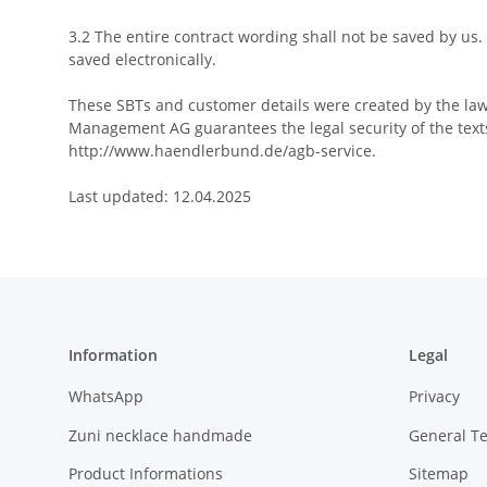
3.2 The entire contract wording shall not be saved by us.
saved electronically.
These SBTs and customer details were created by the law
Management AG guarantees the legal security of the texts
http://www.haendlerbund.de/agb-service.
Last updated: 12.04.2025
Information
Legal
WhatsApp
Privacy
Zuni necklace handmade
General T
Product Informations
Sitemap