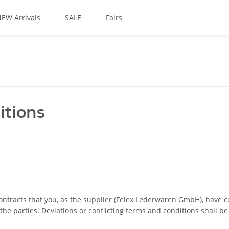
EW Arrivals
SALE
Fairs
itions
contracts that you, as the supplier (Felex Lederwaren GmbH), have 
he parties. Deviations or conflicting terms and conditions shall b