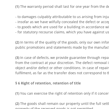
(1)
The warranty period shall last for one year from the de
- to damages culpably attributable to us arising from inju
- insofar as we have wilfully concealed the defect or acce
- to goods which are used for a building in accordance w
- for statutory recourse claims, which you have against u
(2)
In terms of the quality of the goods, only our own inf
public promotions and statements made by the manufact
(3)
In case of defects, we provide guarantee through repai
from the contract at your discretion. The defect removal 
object and/or defect or other conditions. In case of repai
fulfilment, as far as the transfer does not correspond to 
§ 6
Right of retention, retention of title
(1)
You can exercise the right of retention only if it conc
(2)
The goods shall remain our property until the full sett
property of the reserved goods is not permitted.