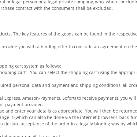
ural or legal person or a legal private company, who, when concludin
rchase contract with the consumers shall be excluded.
oducts. The key features of the goods can be found in the respectiv
 provide you with a binding offer to conclude an agreement on the
pping cart system as follows:
opping cart". You can select the shopping cart using the appropr
quired personal data and payment and shipping conditions, all orde
al Express, Amazon-Payments, Sofort) to receive payments, you will
nt payment provider.
se and enter your details as appropriate. You will then be return
hange it (which can also be done via the internet browser’s ‘back’ fu
ou declare acceptance of the order in a legally binding way by whi
telephone, email, fax or post.