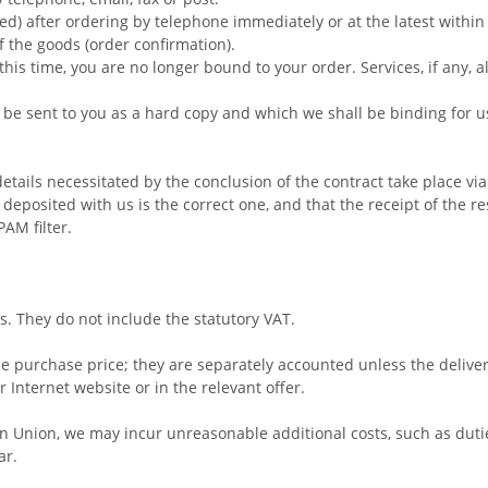
d) after ordering by telephone immediately or at the latest within 5
 the goods (order confirmation).
this time, you are no longer bound to your order. Services, if any, 
be sent to you as a hard copy and which we shall be binding for us 
etails necessitated by the conclusion of the contract take place vi
eposited with us is the correct one, and that the receipt of the re
AM filter.
es. They do not include the statutory VAT.
 purchase price; they are separately accounted unless the delivery
Internet website or in the relevant offer.
n Union, we may incur unreasonable additional costs, such as dutie
ar.