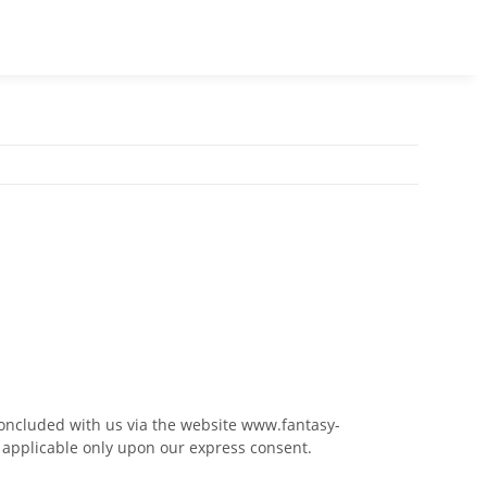
concluded with us via the website www.fantasy-
e applicable only upon our express consent.