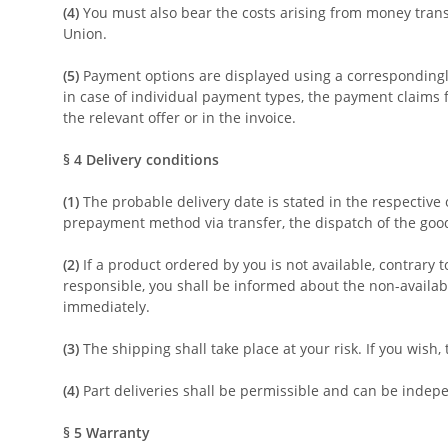
(4)
You must also bear the costs arising from money transf
Union.
(5)
Payment options are displayed using a correspondingly 
in case of individual payment types, the payment claims f
the relevant offer or in the invoice.
§ 4
Delivery conditions
(1)
The probable delivery date is stated in the respective 
prepayment method via transfer, the dispatch of the goods
(2)
If a product ordered by you is not available, contrary 
responsible, you shall be informed about the non-availab
immediately.
(3)
The shipping shall take place at your risk. If you wish
(4)
Part deliveries shall be permissible and can be indepen
§ 5
Warranty