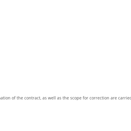
tion of the contract, as well as the scope for correction are carrie