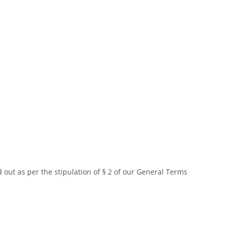
d out as per the stipulation of § 2 of our General Terms