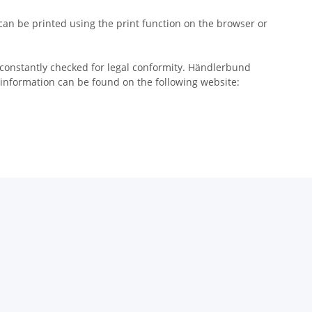
 can be printed using the print function on the browser or
 constantly checked for legal conformity. Händlerbund
 information can be found on the following website: