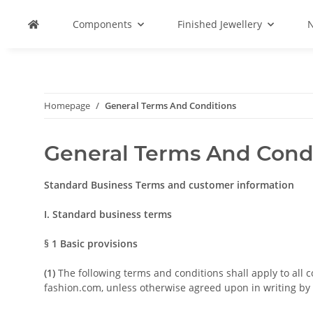
Components
Finished Jewellery
N
Homepage
General Terms And Conditions
General Terms And Cond
Standard Business Terms and customer information
I. Standard business terms
§ 1
Basic provisions
(1)
The following terms and conditions shall apply to all 
fashion.com, unless otherwise agreed upon in writing by t