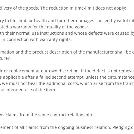
livery of the goods. The reduction in time-limit does not apply:
ry to life, limb or health and for other damages caused by wilful in
pted a warranty for the quality of the goods;
ith their normal use instructions and whose defects were caused by
s in connection with warranty rights.
ormation and the product description of the manufacturer shall be
urer.
r or replacement at our own discretion. If the defect is not remov
is applicable after a failed second attempt, unless the circumstance
r, we must not bear the additional costs, which arise from the transf
the intended use of the item.
erns claims from the same contract relationship.
lement of all claims from the ongoing business relation. Pledging o