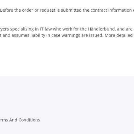
 Before the order or request is submitted the contract information
yers specialising in IT law who work for the Händlerbund, and are
 and assumes liability in case warnings are issued. More detailed
erms And Conditions