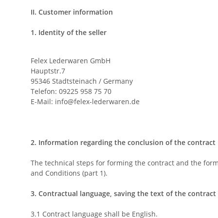
II. Customer information
1. Identity of the seller
Felex Lederwaren GmbH
Hauptstr.7
95346 Stadtsteinach / Germany
Telefon: 09225 958 75 70
E-Mail:
info@felex-lederwaren.de
2. Information regarding the conclusion of the contract
The technical steps for forming the contract and the forma
and Conditions (part 1).
3. Contractual language, saving the text of the contract
3.1 Contract language shall be English.