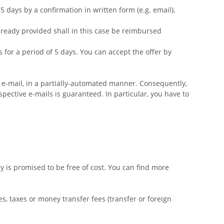
 days by a confirmation in written form (e.g. email),
already provided shall in this case be reimbursed
for a period of 5 days. You can accept the offer by
a e-mail, in a partially-automated manner. Consequently,
spective e-mails is guaranteed. In particular, you have to
 is promised to be free of cost. You can find more
s, taxes or money transfer fees (transfer or foreign