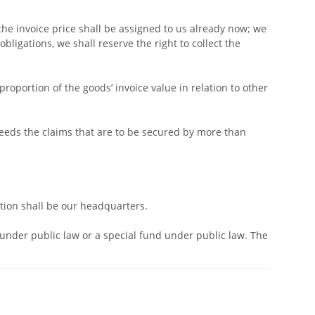
 the invoice price shall be assigned to us already now; we
bligations, we shall reserve the right to collect the
roportion of the goods’ invoice value in relation to other
xceeds the claims that are to be secured by more than
ction shall be our headquarters.
y under public law or a special fund under public law. The