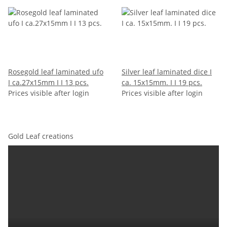
Rosegold leaf laminated ufo
Silver leaf laminated dice I
I ca.27x15mm I I 13 pcs.
ca. 15x15mm. I I 19 pcs.
Prices visible after login
Prices visible after login
Gold Leaf creations