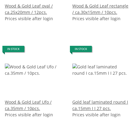
Wood & Gold Leaf oval /
Wood & Gold Leaf rectangle
ca.25x20mm / 12pcs.
/ ca.30x15mm / 10pcs.
Prices visible after login
Prices visible after login
IN STOCK
IN STOCK
Wood & Gold Leaf Ufo /
Gold leaf laminated round I
ca.35mm / 10pcs.
ca.15mm I I 27 pcs.
Prices visible after login
Prices visible after login