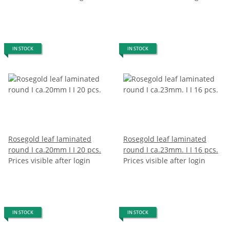
IN STOCK
IN STOCK
Rosegold leaf laminated
Rosegold leaf laminated
round I ca.20mm I I 20 pcs.
round I ca.23mm. I I 16 pcs.
Prices visible after login
Prices visible after login
IN STOCK
IN STOCK