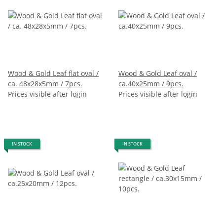
Wood & Gold Leaf flat oval /
Wood & Gold Leaf oval /
ca. 48x28x5mm / 7pcs.
ca.40x25mm / 9pcs.
Prices visible after login
Prices visible after login
IN STOCK
IN STOCK