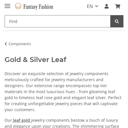
EN
Components
Gold & Silver Leaf
Discover an exquisite selection of jewelry components
meticulously crafted for jewelry manufacturers and
designers. Our extensive range encompasses top-tier
materials in the most luxurious hues - from gleaming leaf
gold to timeless leaf rose gold and elegant leaf silver. Perfect
for creating unforgettable jewelry pieces that will captivate
your customers.
Our
leaf gold
jewelry components bestow a touch of luxury
and elegance upon your creations. The shimmering surface