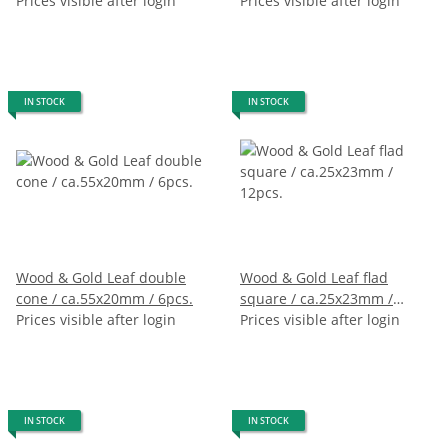
Prices visible after login
Prices visible after login
IN STOCK
IN STOCK
Wood & Gold Leaf double
Wood & Gold Leaf flad
cone / ca.55x20mm / 6pcs.
square / ca.25x23mm /
Prices visible after login
12pcs.
Prices visible after login
IN STOCK
IN STOCK