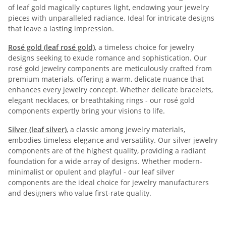
of leaf gold magically captures light, endowing your jewelry
pieces with unparalleled radiance. Ideal for intricate designs
that leave a lasting impression.
Rosé gold (leaf rosé gold)
, a timeless choice for jewelry
designs seeking to exude romance and sophistication. Our
rosé gold jewelry components are meticulously crafted from
premium materials, offering a warm, delicate nuance that
enhances every jewelry concept. Whether delicate bracelets,
elegant necklaces, or breathtaking rings - our rosé gold
components expertly bring your visions to life.
Silver (leaf silver)
, a classic among jewelry materials,
embodies timeless elegance and versatility. Our silver jewelry
components are of the highest quality, providing a radiant
foundation for a wide array of designs. Whether modern-
minimalist or opulent and playful - our leaf silver
components are the ideal choice for jewelry manufacturers
and designers who value first-rate quality.