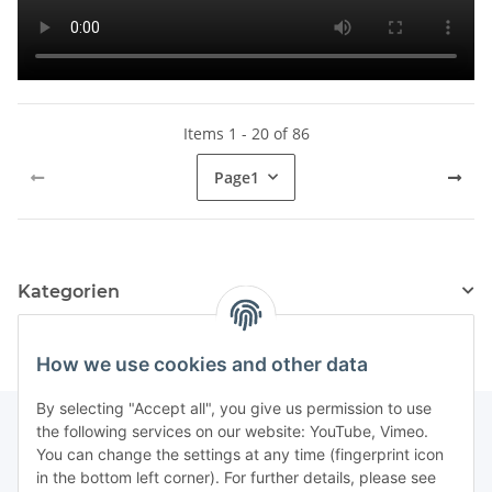
Items 1 - 20 of 86
Page
1
Kategorien
How we use cookies and other data
By selecting "Accept all", you give us permission to use
the following services on our website: YouTube, Vimeo.
You can change the settings at any time (fingerprint icon
Information
in the bottom left corner). For further details, please see