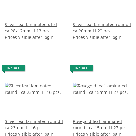
Silver leaf laminated ufo I
Silver leaf laminated round I
ca.28x12mm I I 13 pcs.
ca.20mm I I 20 pcs.
Prices visible after login
Prices visible after login
IN STOCK
IN STOCK
Silver leaf laminated round I
Rosegold leaf laminated
ca.23mm. I I 16 pcs.
round I ca.15mm I I 27 pcs.
Prices visible after login
Prices visible after login