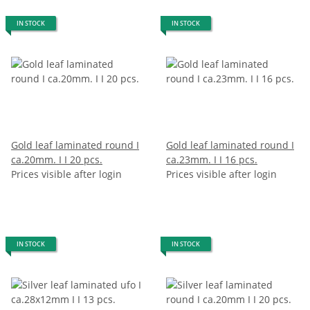
IN STOCK
IN STOCK
Gold leaf laminated round I
Gold leaf laminated round I
ca.20mm. I I 20 pcs.
ca.23mm. I I 16 pcs.
Prices visible after login
Prices visible after login
IN STOCK
IN STOCK