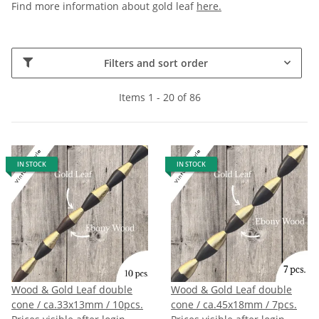
Find more information about gold leaf
here.
Filters and sort order
Items 1 - 20 of 86
IN STOCK
IN STOCK
Wood & Gold Leaf double
Wood & Gold Leaf double
cone / ca.33x13mm / 10pcs.
cone / ca.45x18mm / 7pcs.