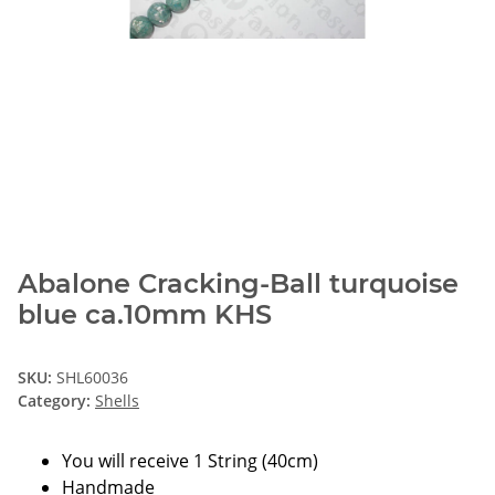
Abalone Cracking-Ball turquoise
blue ca.10mm KHS
SKU:
SHL60036
Category:
Shells
You will receive 1 String (40cm)
Handmade