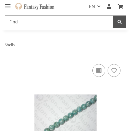
EN
Shells