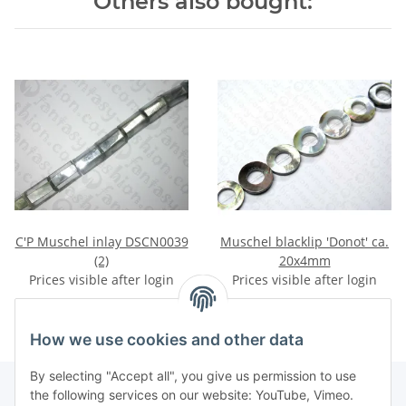
Others also bought:
C'P Muschel inlay DSCN0039
Muschel blacklip 'Donot' ca.
(2)
20x4mm
Prices visible after login
Prices visible after login
How we use cookies and other data
By selecting "Accept all", you give us permission to use
the following services on our website: YouTube, Vimeo.