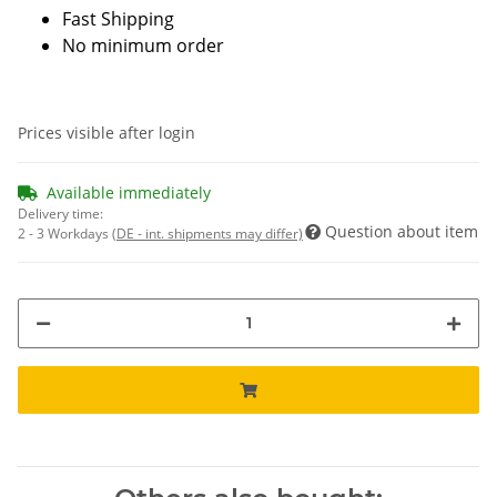
Fast Shipping
No minimum order
Prices visible after login
Available immediately
Delivery time:
Question about item
2 - 3 Workdays
(DE - int. shipments may differ)