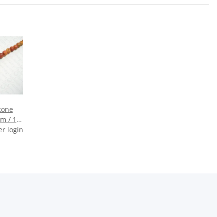
tone
m / 1
er login
m)