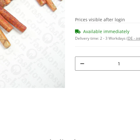
Prices visible after login
Available immediately
Delivery time:
2 - 3 Workdays
(DE - in