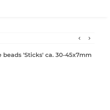
e beads 'Sticks' ca. 30-45x7mm