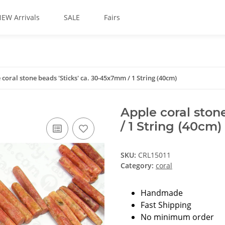
EW Arrivals
SALE
Fairs
 coral stone beads 'Sticks' ca. 30-45x7mm / 1 String (40cm)
Apple coral ston
/ 1 String (40cm)
SKU:
CRL15011
Category:
coral
Handmade
Fast Shipping
No minimum order