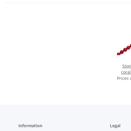
Sto
cora
Prices 
Information
Legal