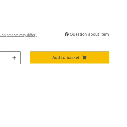
Question about item
t. shipments may differ)
Add to basket