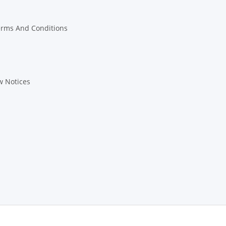
erms And Conditions
w Notices