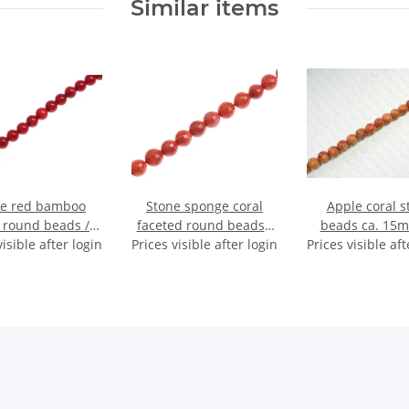
Similar items
ne red bamboo
Stone sponge coral
Apple coral s
l round beads /
faceted round beads /
beads ca. 15m
visible after login
8mm.
Prices visible after login
8mm.
Prices visible aft
String (40c