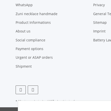
WhatsApp
Privacy
Zuni necklace handmade
General T
Product Informations
Sitemap
About us
Imprint
Social compliance
Battery La
Payment options
Urgent or ASAP orders
Shipment
* All prices exclusive legal
VAT
, plus
shipping fees