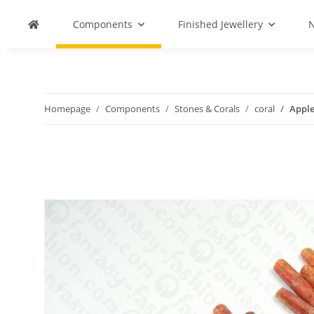
Components
Finished Jewellery
N
Homepage
Components
Stones & Corals
coral
Apple