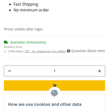
Fast Shipping
No minimum order
Prices visible after login
Available immediately
Delivery time:
Question about item
2 - 3 Workdays
(DE - int. shipments may differ)
How we use cookies and other data