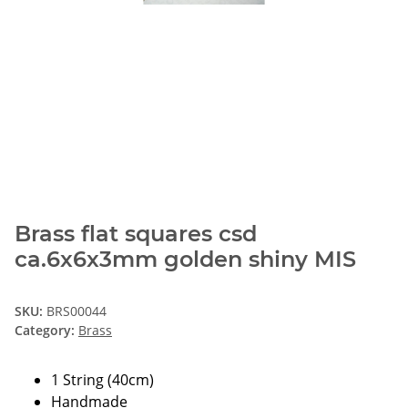
Brass flat squares csd
ca.6x6x3mm golden shiny MIS
SKU:
BRS00044
Category:
Brass
1 String (40cm)
Handmade