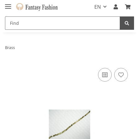
EN
Brass