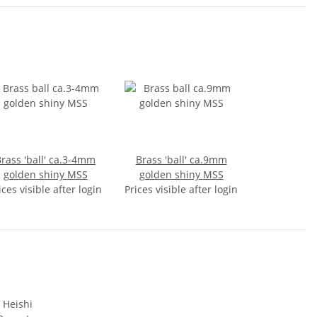
rass 'ball' ca.3-4mm
Brass 'ball' ca.9mm
golden shiny MSS
golden shiny MSS
ices visible after login
Prices visible after login