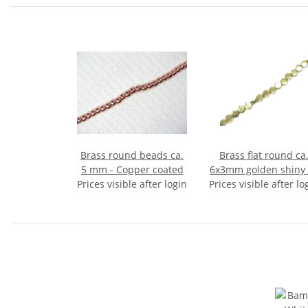
Brass round beads ca.
Brass flat round ca
5 mm - Copper coated
6x3mm golden shiny 
Prices visible after login
Prices visible after lo