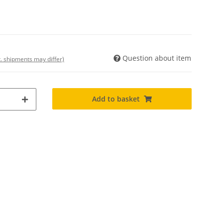
Question about item
t. shipments may differ)
Add to basket