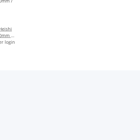
Heishi
10mm /
er login