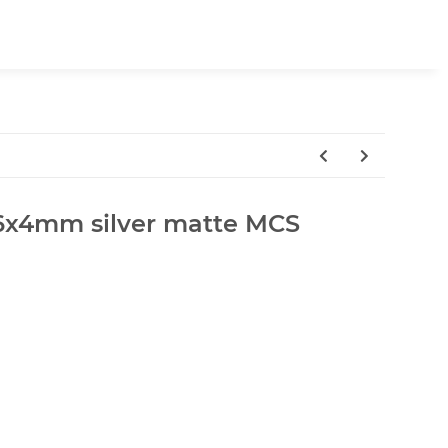
a.6x4mm silver matte MCS