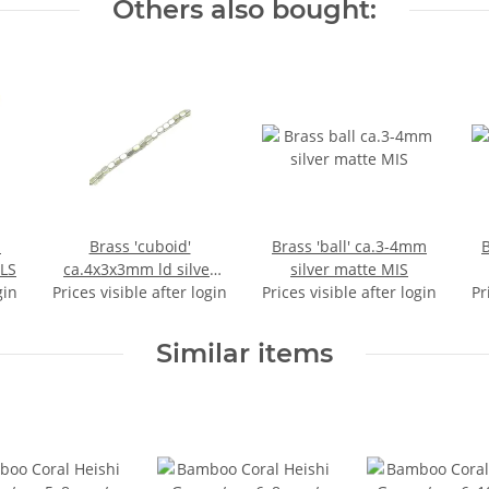
Others also bought:
.
Brass 'cuboid'
Brass 'ball' ca.3-4mm
B
LS
ca.4x3x3mm ld silver
silver matte MIS
gin
Prices visible after login
matte MIS
Prices visible after login
Pr
Similar items