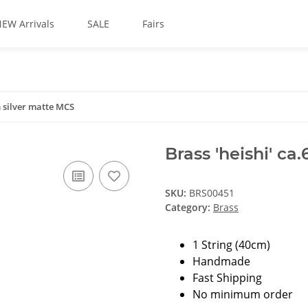
EW Arrivals
SALE
Fairs
m silver matte MCS
Brass 'heishi' c
SKU:
BRS00451
Category:
Brass
1 String (40cm)
Handmade
Fast Shipping
No minimum order