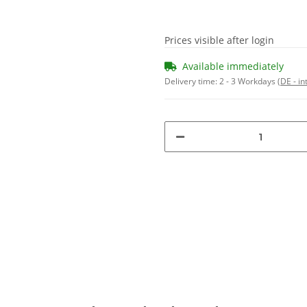
Prices visible after login
Available immediately
Delivery time:
2 - 3 Workdays
(DE - in