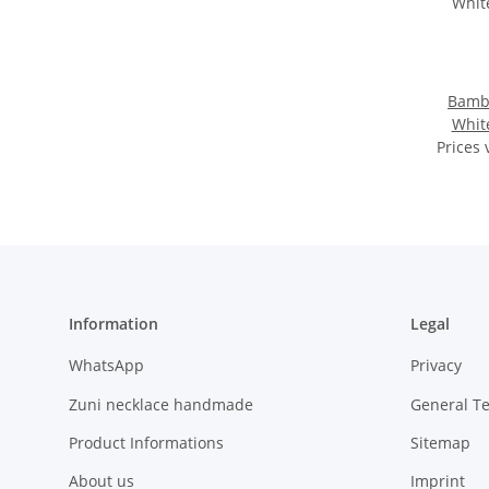
Bambo
Whit
Prices 
Information
Legal
WhatsApp
Privacy
Zuni necklace handmade
General T
Product Informations
Sitemap
About us
Imprint