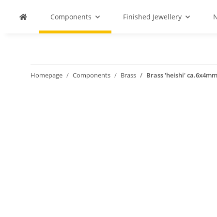
Components
Finished Jewellery
N
Homepage
Components
Brass
Brass 'heishi' ca.6x4m