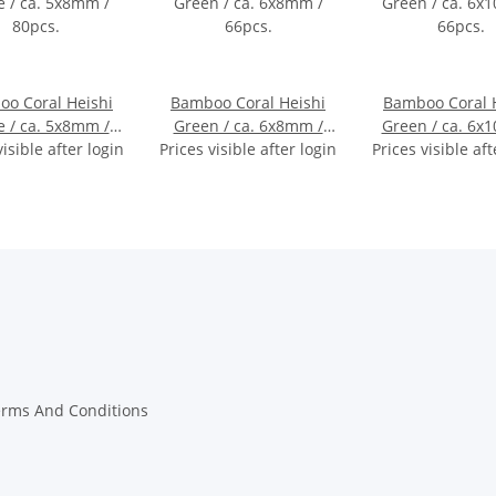
o Coral Heishi
Bamboo Coral Heishi
Bamboo Coral 
e / ca. 5x8mm /
Green / ca. 6x8mm /
Green / ca. 6x
visible after login
80pcs.
Prices visible after login
66pcs.
Prices visible aft
66pcs.
erms And Conditions