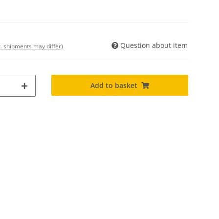
Question about item
t. shipments may differ)
Add to basket