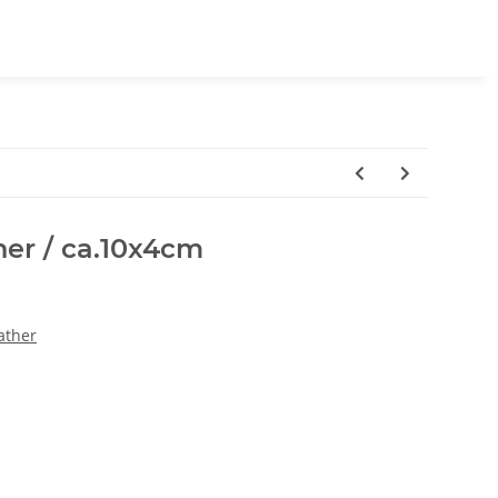
her / ca.10x4cm
ather