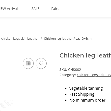
EW Arrivals
SALE
Fairs
chicken Legs skin Leather
Chicken leg leather / ca.10x4cm
Chicken leg leat
SKU:
CHK002
Category:
chicken Legs skin Le
vegetable tanning
Fast Shipping
No minimum order