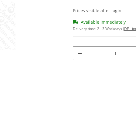
Prices visible after login
Available immediately
Delivery time:
2 - 3 Workdays
(DE - in