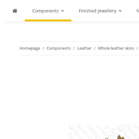
Components
Finished Jewellery
N
Homepage
Components
Leather
Whole leather skins