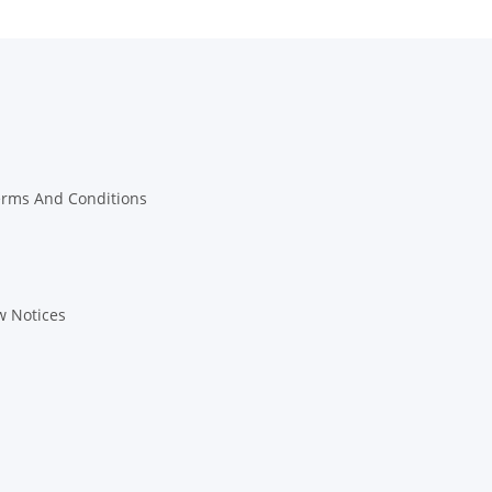
erms And Conditions
w Notices