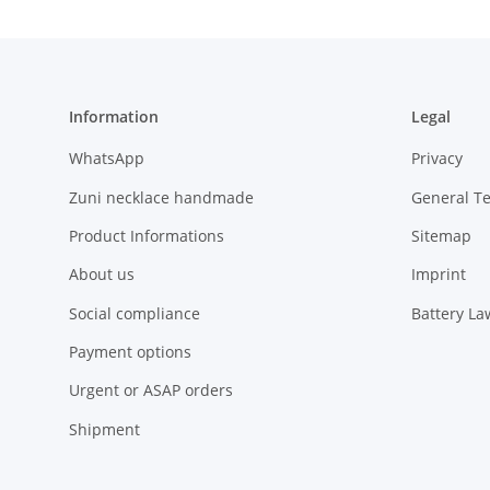
Information
Legal
WhatsApp
Privacy
Zuni necklace handmade
General T
Product Informations
Sitemap
About us
Imprint
Social compliance
Battery La
Payment options
Urgent or ASAP orders
Shipment