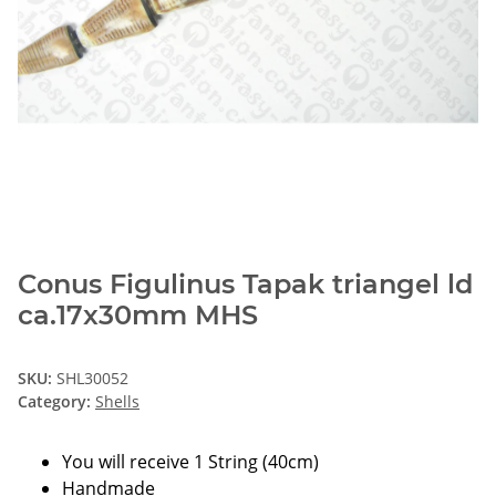
Conus Figulinus Tapak triangel ld
ca.17x30mm MHS
SKU:
SHL30052
Category:
Shells
You will receive 1 String (40cm)
Handmade