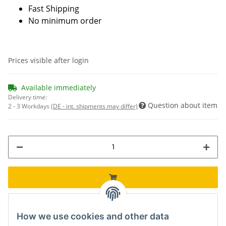
Fast Shipping
No minimum order
Prices visible after login
Available immediately
Delivery time:
Question about item
2 - 3 Workdays
(DE - int. shipments may differ)
How we use cookies and other data