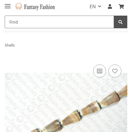
EN
Shells