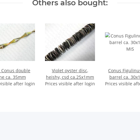
Others also bought:
l Conus double
Violet oyster disc,
Conus Figulinu
ne ca. 35mm
heishy, csd ca.25x1mm
barrel ca. 30
visible after login
Prices visible after login
Prices visible aft
MIS