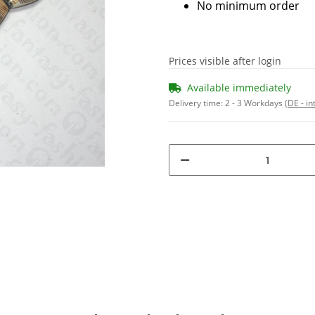
No minimum order
Prices visible after login
Available immediately
Delivery time:
2 - 3 Workdays
(DE - in