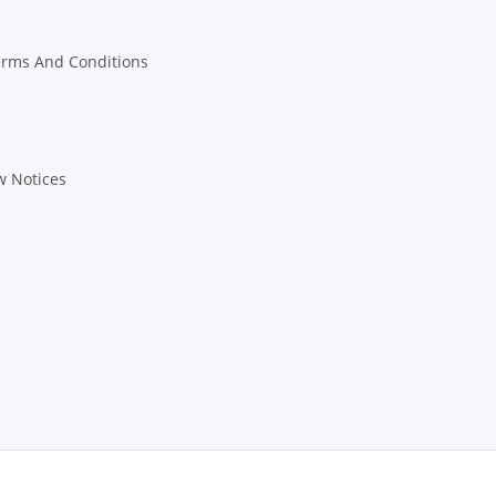
erms And Conditions
w Notices