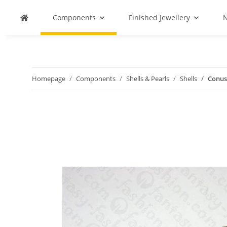
Components
Finished Jewellery
N
Homepage
Components
Shells & Pearls
Shells
Conus