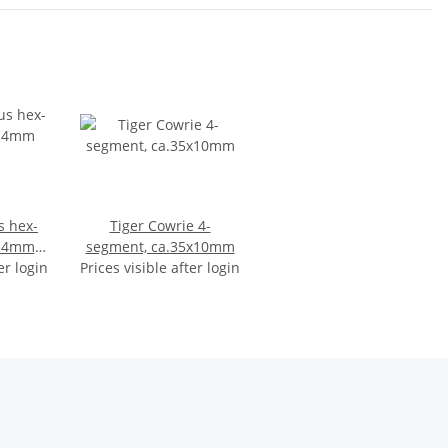
s hex-
Tiger Cowrie 4-
x14mm
segment, ca.35x10mm
er login
Prices visible after login