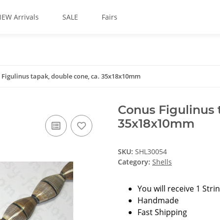
EW Arrivals
SALE
Fairs
 Figulinus tapak, double cone, ca. 35x18x10mm
Conus Figulinus 
35x18x10mm
SKU:
SHL30054
Category:
Shells
You will receive 1 Stri
Handmade
Fast Shipping