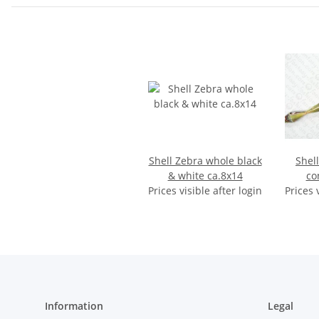
Shell Zebra whole black
Shel
& white ca.8x14
co
Prices visible after login
Prices 
Information
Legal