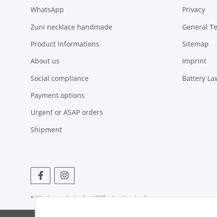
WhatsApp
Privacy
Zuni necklace handmade
General T
Product Informations
Sitemap
About us
Imprint
Social compliance
Battery La
Payment options
Urgent or ASAP orders
Shipment
* All prices exclusive legal
VAT
, plus
shipping fees