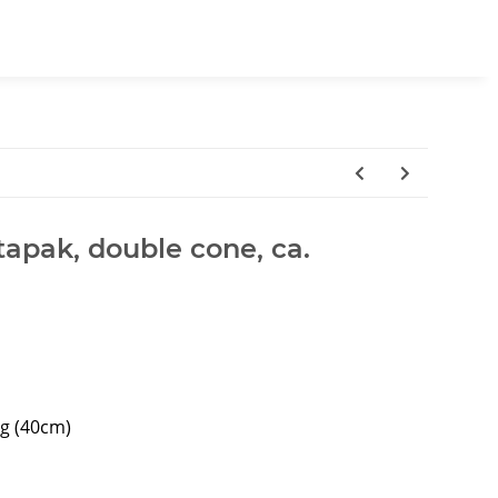
tapak, double cone, ca.
ng (40cm)