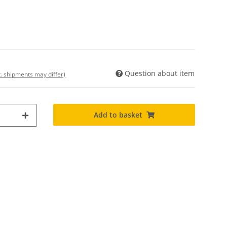
Question about item
t. shipments may differ)
Add to basket