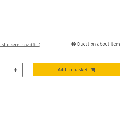
Question about item
t. shipments may differ)
Add to basket