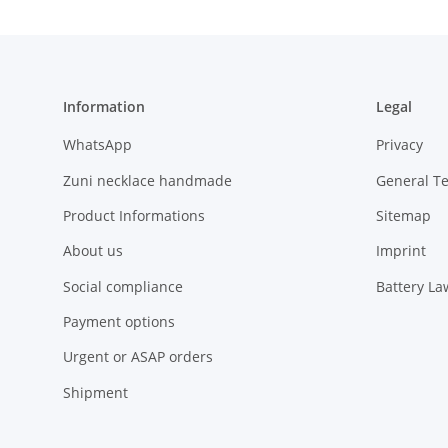
Information
Legal
WhatsApp
Privacy
Zuni necklace handmade
General T
Product Informations
Sitemap
About us
Imprint
Social compliance
Battery La
Payment options
Urgent or ASAP orders
Shipment