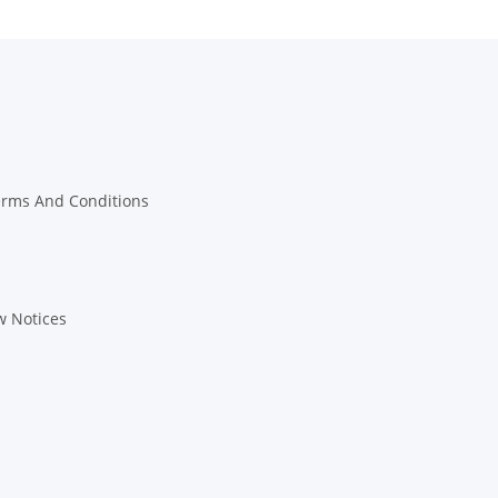
erms And Conditions
w Notices