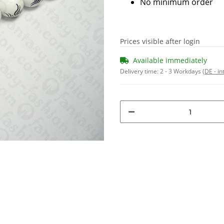
No minimum order
Prices visible after login
Available immediately
Delivery time:
2 - 3 Workdays
(DE - in