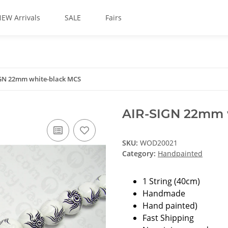
EW Arrivals
SALE
Fairs
GN 22mm white-black MCS
AIR-SIGN 22mm 
SKU:
WOD20021
Category:
Handpainted
1 String (40cm)
Handmade
Hand painted)
Fast Shipping