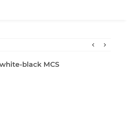
white-black MCS