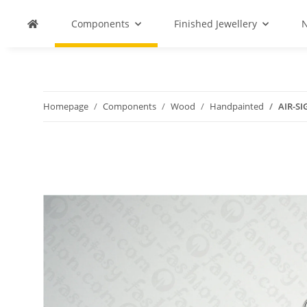
Components
Finished Jewellery
N
Homepage
Components
Wood
Handpainted
AIR-SI