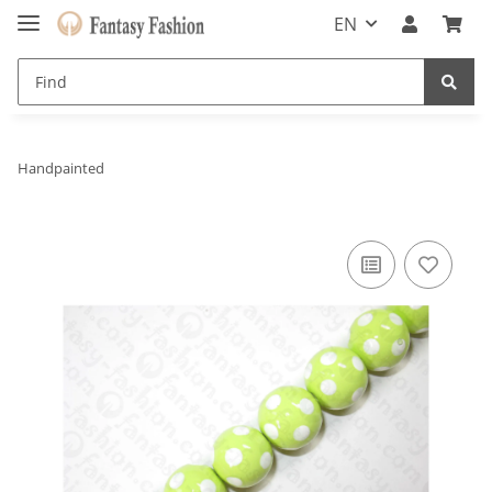
EN
Handpainted