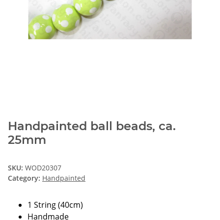
Handpainted ball beads, ca.
25mm
SKU:
WOD20307
Category:
Handpainted
1 String (40cm)
Handmade