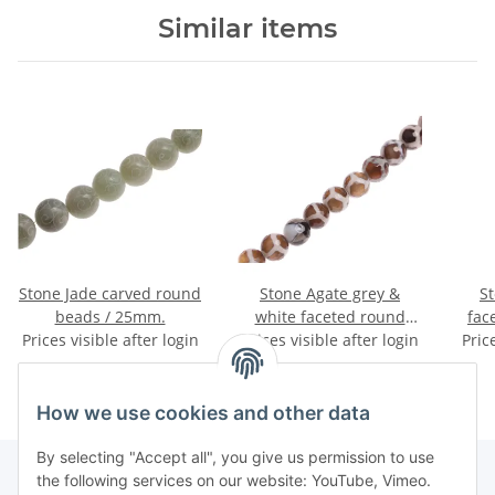
Similar items
Stone Jade carved round
Stone Agate grey &
S
beads / 25mm.
white faceted round
fac
Prices visible after login
Prices visible after login
beads / 14mm.
Pric
How we use cookies and other data
By selecting "Accept all", you give us permission to use
the following services on our website: YouTube, Vimeo.