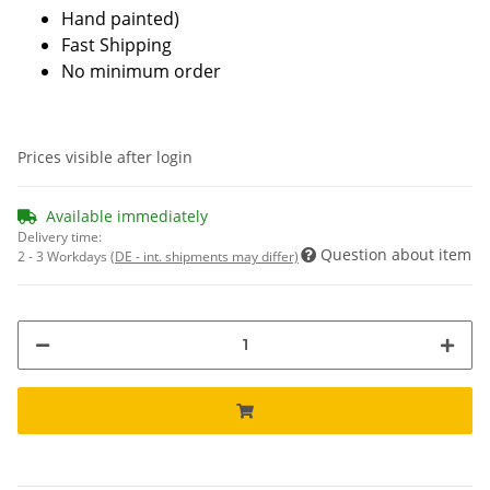
Hand painted)
Fast Shipping
No minimum order
Prices visible after login
Available immediately
Delivery time:
Question about item
2 - 3 Workdays
(DE - int. shipments may differ)