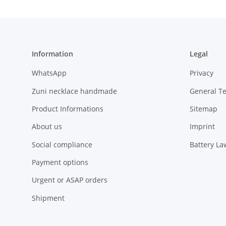
Information
Legal
WhatsApp
Privacy
Zuni necklace handmade
General T
Product Informations
Sitemap
About us
Imprint
Social compliance
Battery La
Payment options
Urgent or ASAP orders
Shipment