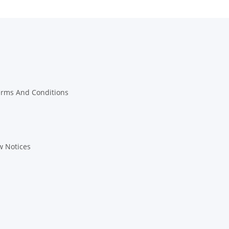
erms And Conditions
w Notices