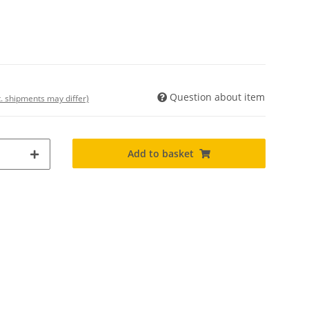
Question about item
t. shipments may differ)
Add to basket