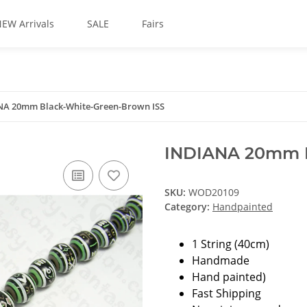
EW Arrivals
SALE
Fairs
NA 20mm Black-White-Green-Brown ISS
INDIANA 20mm B
SKU:
WOD20109
Category:
Handpainted
1 String (40cm)
Handmade
Hand painted)
Fast Shipping