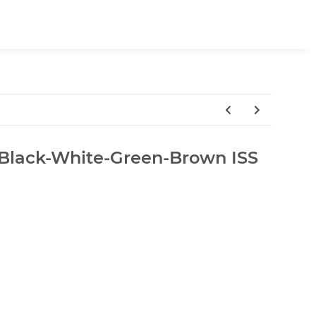
lack-White-Green-Brown ISS