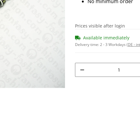
No minimum order
Prices visible after login
Available immediately
Delivery time:
2 - 3 Workdays
(DE - in