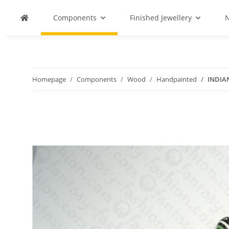
Components
Finished Jewellery
N
Homepage
Components
Wood
Handpainted
INDIA