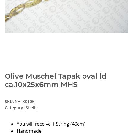
Olive Muschel Tapak oval ld
ca.10x25x6mm MHS
SKU:
SHL30105
Category:
Shells
You will receive 1 String (40cm)
Handmade