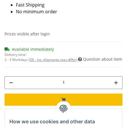
Fast Shipping
No minimum order
Prices visible after login
Available immediately
Delivery time:
Question about item
2 - 3 Workdays
(DE - int. shipments may differ)
How we use cookies and other data