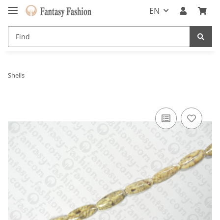
EN
Shells