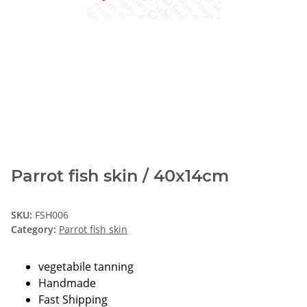
Parrot fish skin / 40x14cm
SKU:
FSH006
Category:
Parrot fish skin
vegetabile tanning
Handmade
Fast Shipping