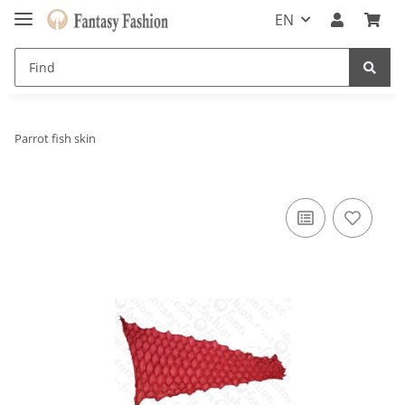
EN
Parrot fish skin