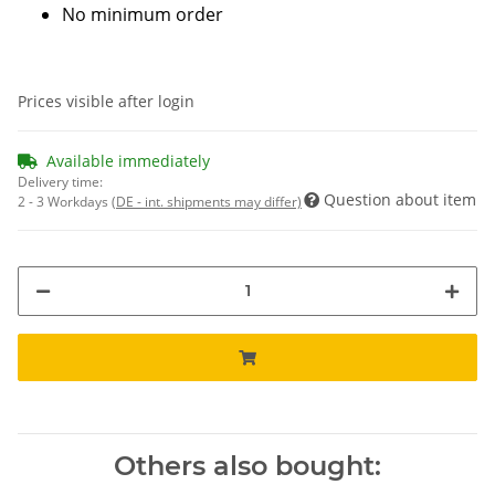
No minimum order
Prices visible after login
Available immediately
Delivery time:
Question about item
2 - 3 Workdays
(DE - int. shipments may differ)
Others also bought: