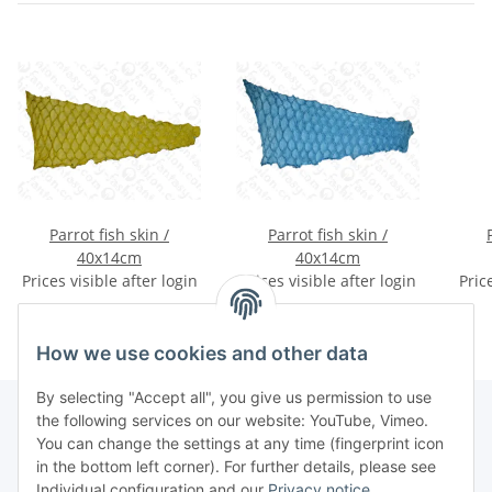
Parrot fish skin /
Parrot fish skin /
40x14cm
40x14cm
Prices visible after login
Prices visible after login
Pric
How we use cookies and other data
By selecting "Accept all", you give us permission to use
the following services on our website: YouTube, Vimeo.
You can change the settings at any time (fingerprint icon
Information
in the bottom left corner). For further details, please see
Individual configuration and our
Privacy notice
.