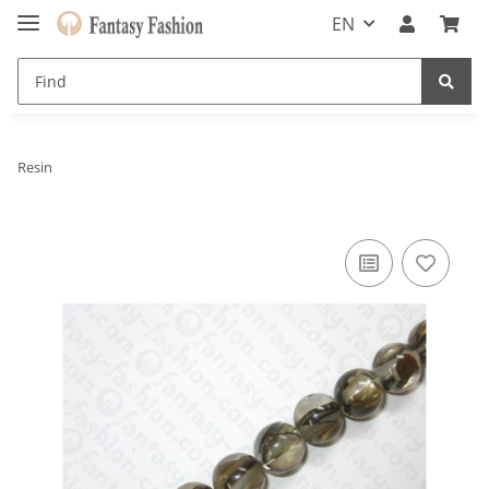
EN
Resin