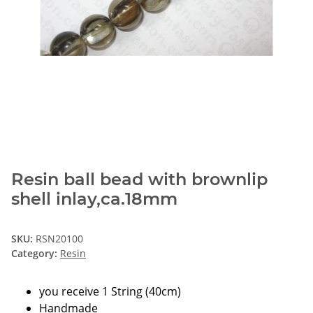
Resin ball bead with brownlip
shell inlay,ca.18mm
SKU:
RSN20100
Category:
Resin
you receive 1 String (40cm)
Handmade