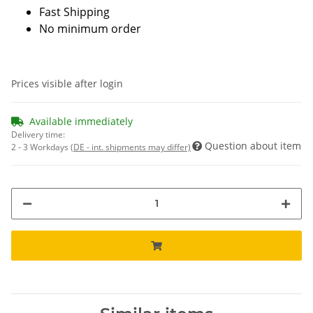
Fast Shipping
No minimum order
Prices visible after login
Available immediately
Delivery time:
Question about item
2 - 3 Workdays
(DE - int. shipments may differ)