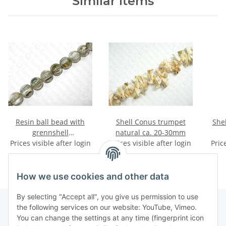
Similar items
Resin ball bead with
Shell Conus trumpet
She
grennshell
natural ca. 20-30mm
Prices visible after login
inlay,ca.18mm
Prices visible after login
Pric
How we use cookies and other data
By selecting "Accept all", you give us permission to use
the following services on our website: YouTube, Vimeo.
You can change the settings at any time (fingerprint icon