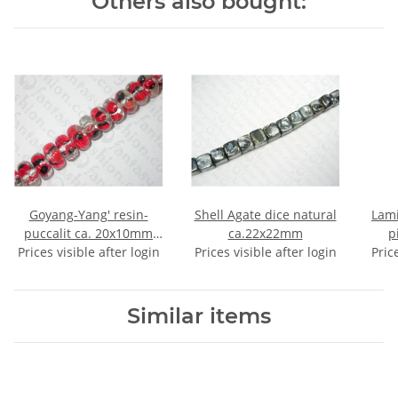
Others also bought:
Goyang-Yang' resin-
Shell Agate dice natural
Lam
puccalit ca. 20x10mm
ca.22x22mm
p
Prices visible after login
ISP
Prices visible after login
Pric
Similar items