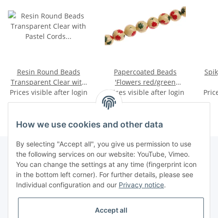
Resin Round Beads
Papercoated Beads
Spik
Transparent Clear with
'Flowers red/green
Pastel Cords Flower Inlay
Prices visible after login
Prices visible after login
round beads / 15mm.
Pric
22mm
How we use cookies and other data
By selecting "Accept all", you give us permission to use
the following services on our website: YouTube, Vimeo.
You can change the settings at any time (fingerprint icon
Information
in the bottom left corner). For further details, please see
Individual configuration and our
Privacy notice
.
Legal
Accept all