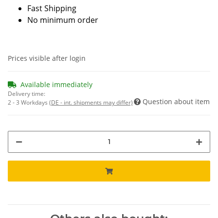
Fast Shipping
No minimum order
Prices visible after login
Available immediately
Delivery time:
Question about item
2 - 3 Workdays
(DE - int. shipments may differ)