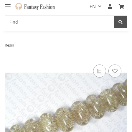
EN
Resin