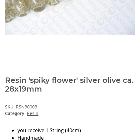
Resin 'spiky flower' silver olive ca.
28x19mm
SKU:
RSN30003
Category:
Resin
you receive 1 String (40cm)
Handmade