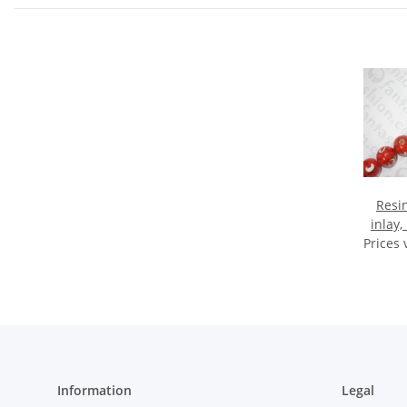
Resin
inlay,
Prices 
Information
Legal