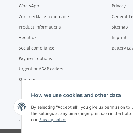
WhatsApp
Privacy
Zuni necklace handmade
General T
Product Informations
Sitemap
About us
Imprint
Social compliance
Battery La
Payment options
Urgent or ASAP orders
Shipment
How we use cookies and other data
By selecting "Accept all", you give us permission to
the settings at any time (fingerprint icon in the botto
our
Privacy notice
.
* All prices exclusive legal
VAT
, plus
shipping fees