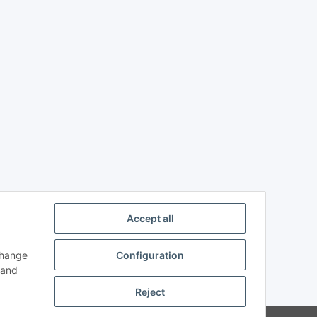
Accept all
change
Configuration
n and
Reject