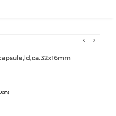
, capsule,ld,ca.32x16mm
40cm)