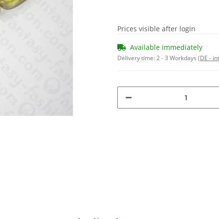
Prices visible after login
Available immediately
Delivery time:
2 - 3 Workdays
(DE - in