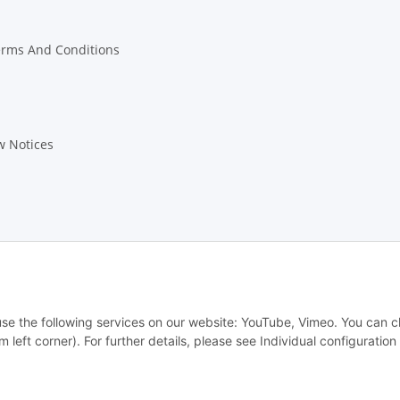
erms And Conditions
w Notices
 use the following services on our website: YouTube, Vimeo. You can 
m left corner). For further details, please see Individual configuratio