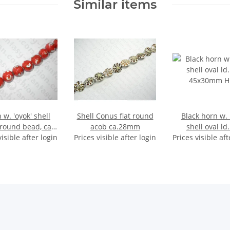
Similar items
 w. 'oyok' shell
Shell Conus flat round
Black horn w.
 round bead, ca.
acob ca.28mm
shell oval ld.
visible after login
20mm
Prices visible after login
Prices visible aft
45x30mm H