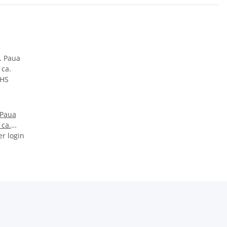
 Paua
 ca.
er login
HS