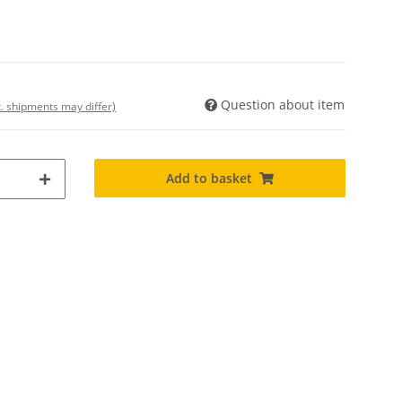
Question about item
t. shipments may differ)
Add to basket