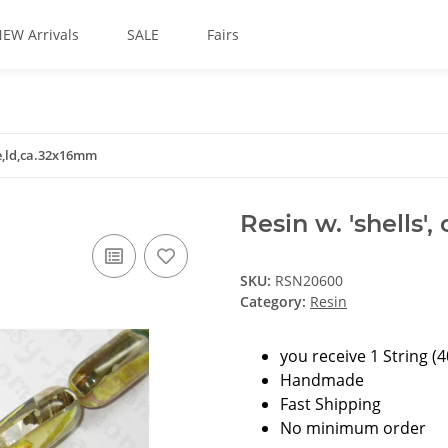
EW Arrivals
SALE
Fairs
le,ld,ca.32x16mm
Resin w. 'shells'
SKU:
RSN20600
Category:
Resin
you receive 1 String (
Handmade
Fast Shipping
No minimum order