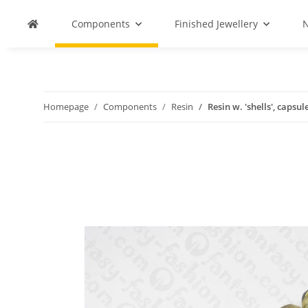
Components
Finished Jewellery
N
Homepage
Components
Resin
Resin w. 'shells', capsu