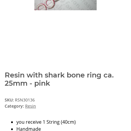
Resin with shark bone ring ca.
25mm - pink
SKU:
RSN30136
Category:
Resin
you receive 1 String (40cm)
Handmade