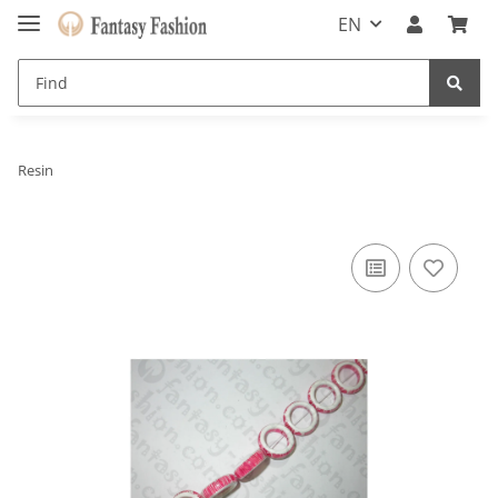
EN
Resin