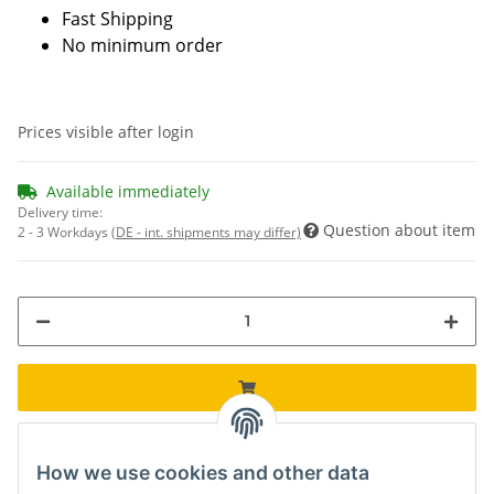
Fast Shipping
No minimum order
Prices visible after login
Available immediately
Delivery time:
Question about item
2 - 3 Workdays
(DE - int. shipments may differ)
How we use cookies and other data