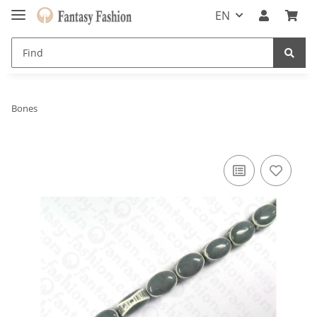
EN
Bones