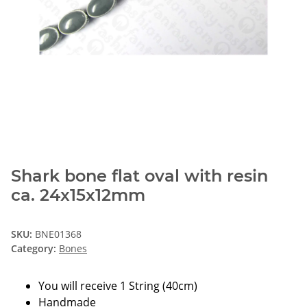
Shark bone flat oval with resin
ca. 24x15x12mm
SKU:
BNE01368
Category:
Bones
You will receive 1 String (40cm)
Handmade