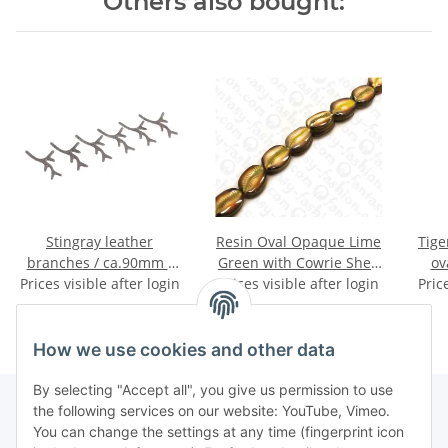
Others also bought:
Stingray leather
Resin Oval Opaque Lime
Tige
branches / ca.90mm /
Green with Cowrie Shell
ov
Prices visible after login
Grey / 6pcs.
Prices visible after login
Inlay 25mm
Pric
How we use cookies and other data
By selecting "Accept all", you give us permission to use
the following services on our website: YouTube, Vimeo.
You can change the settings at any time (fingerprint icon