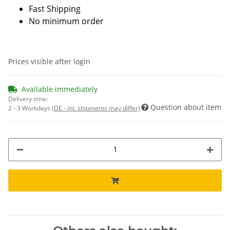
Fast Shipping
No minimum order
Prices visible after login
Available immediately
Delivery time:
Question about item
2 - 3 Workdays
(DE - int. shipments may differ)