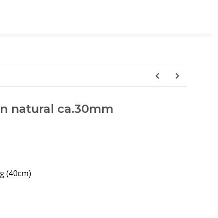
wn natural ca.30mm
ng (40cm)