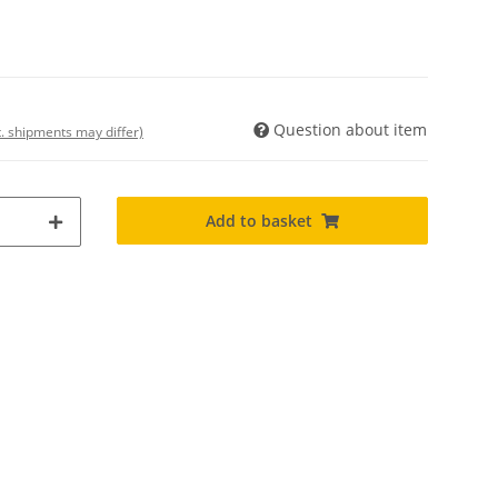
Question about item
t. shipments may differ)
Add to basket