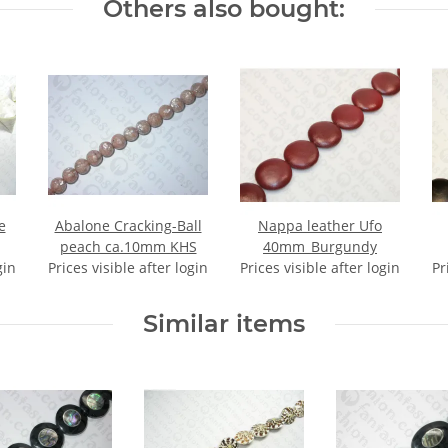
Others also bought:
e
Abalone Cracking-Ball
Nappa leather Ufo
peach ca.10mm KHS
40mm_Burgundy
gin
Prices visible after login
Prices visible after login
Pr
Similar items