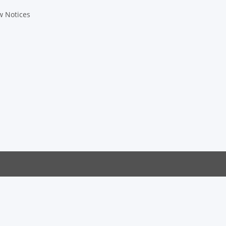
w Notices