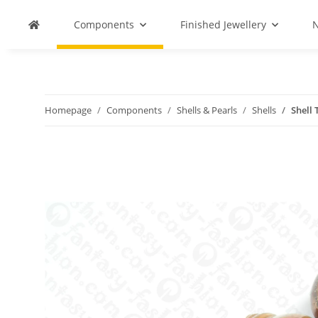
Components
Finished Jewellery
N
Homepage
Components
Shells & Pearls
Shells
Shell