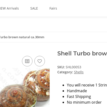
EW Arrivals
SALE
Fairs
 Turbo brown natural ca.30mm
Shell Turbo bro
SKU:
SHL00053
Category:
Shells
You will receive 1 Stri
Handmade
Fast Shipping
No minimum order