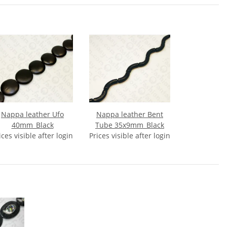
Nappa leather Ufo
Nappa leather Bent
40mm_Black
Tube 35x9mm_Black
ices visible after login
Prices visible after login