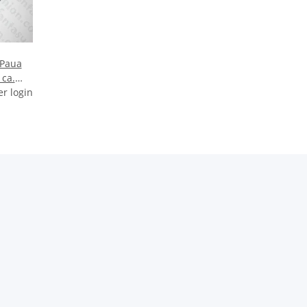
 Paua
 ca.
er login
HS