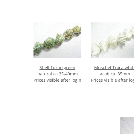
Shell Turbo green
Muschel Troca whit
natural ca.35-40mm
acob ca. 35mm
Prices visible after login
Prices visible after lo