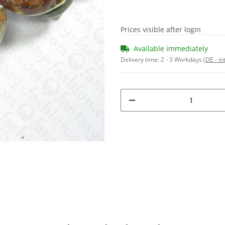
Prices visible after login
Available immediately
Delivery time:
2 - 3 Workdays
(DE - in