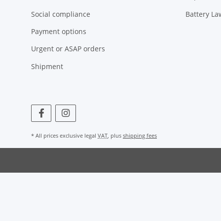
Social compliance
Battery La
Payment options
Urgent or ASAP orders
Shipment
* All prices exclusive legal
VAT
, plus
shipping fees