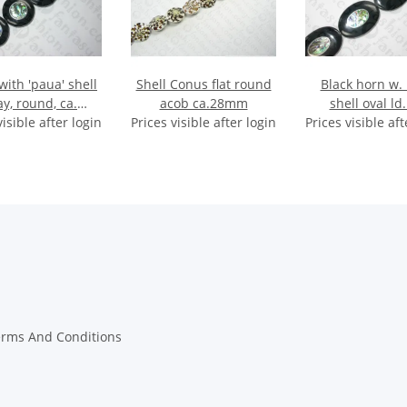
with 'paua' shell
Shell Conus flat round
Black horn w.
ay, round, ca.
acob ca.28mm
shell oval ld.
visible after login
32x8mm
Prices visible after login
Prices visible aft
45x30mm H
erms And Conditions