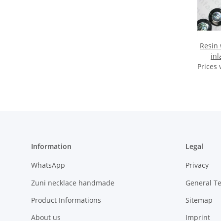
Resin 
inl
Prices 
Information
Legal
WhatsApp
Privacy
Zuni necklace handmade
General T
Product Informations
Sitemap
About us
Imprint