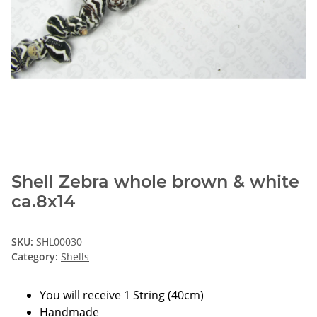
Shell Zebra whole brown & white
ca.8x14
SKU:
SHL00030
Category:
Shells
You will receive 1 String (40cm)
Handmade