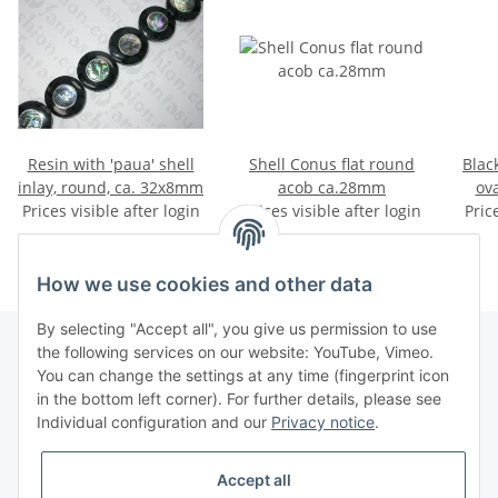
Resin with 'paua' shell
Shell Conus flat round
Blac
inlay, round, ca. 32x8mm
acob ca.28mm
ov
Prices visible after login
Prices visible after login
Pric
How we use cookies and other data
By selecting "Accept all", you give us permission to use
the following services on our website: YouTube, Vimeo.
You can change the settings at any time (fingerprint icon
Information
in the bottom left corner). For further details, please see
Individual configuration and our
Privacy notice
.
Legal
Accept all