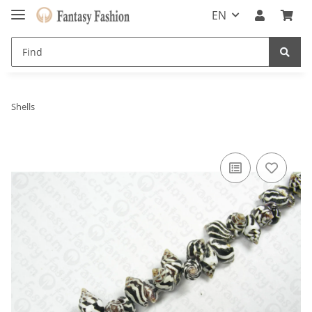
EN
Shells