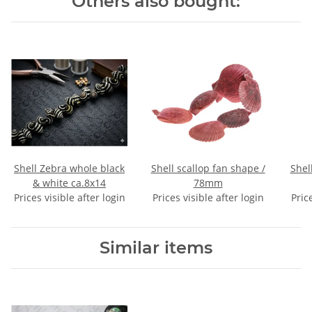
Others also bought:
Shell Zebra whole black
Shell scallop fan shape /
Shell troc
& white ca.8x14
78mm
Prices visible after login
Prices visible after login
Pric
Similar items