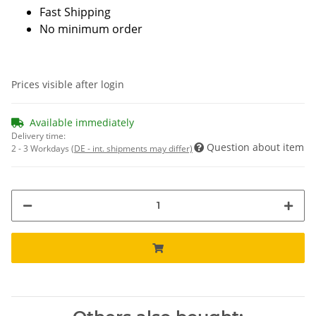
Fast Shipping
No minimum order
Prices visible after login
Available immediately
Delivery time:
Question about item
2 - 3 Workdays
(DE - int. shipments may differ)