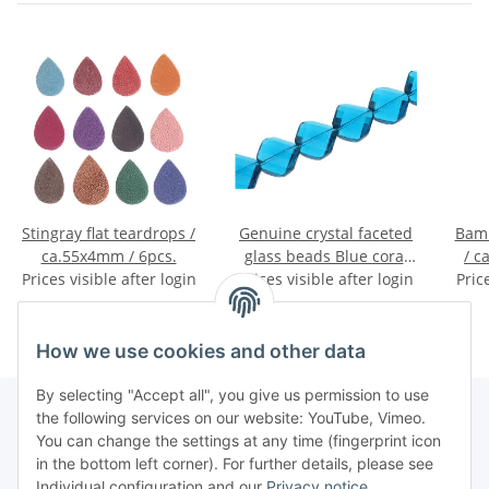
Stingray flat teardrops /
Genuine crystal faceted
Bamb
ca.55x4mm / 6pcs.
glass beads Blue coral
/ c
Prices visible after login
twisted / 20mm / 15pcs.
Prices visible after login
Pric
How we use cookies and other data
By selecting "Accept all", you give us permission to use
the following services on our website: YouTube, Vimeo.
You can change the settings at any time (fingerprint icon
Information
in the bottom left corner). For further details, please see
Individual configuration and our
Privacy notice
.