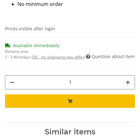
No minimum order
Prices visible after login
Available immediately
Delivery time:
Question about item
2 - 3 Workdays
(DE - int. shipments may differ)
Similar items