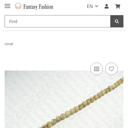
EN
coral