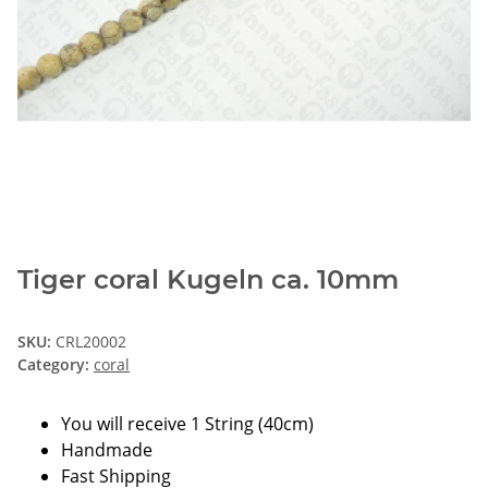
Tiger coral Kugeln ca. 10mm
SKU:
CRL20002
Category:
coral
You will receive 1 String (40cm)
Handmade
Fast Shipping