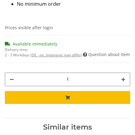
No minimum order
Prices visible after login
Available immediately
Delivery time:
Question about item
2 - 3 Workdays
(DE - int. shipments may differ)
Similar items