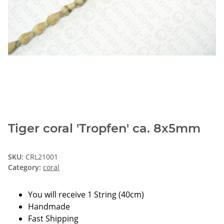
Tiger coral 'Tropfen' ca. 8x5mm
SKU:
CRL21001
Category:
coral
You will receive 1 String (40cm)
Handmade
Fast Shipping