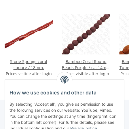
Stone Sponge coral
Bamboo Coral Round
Bam
square / 18mm.
Beads Purple / ca. 14mm
Tube
Prices visible after login
Prices visible after login
/ 28pcs.
Pric
How we use cookies and other data
By selecting "Accept all", you give us permission to use
the following services on our website: YouTube, Vimeo.
You can change the settings at any time (fingerprint icon
Information
in the bottom left corner). For further details, please see
Individual configuration and our
Privacy notice
.