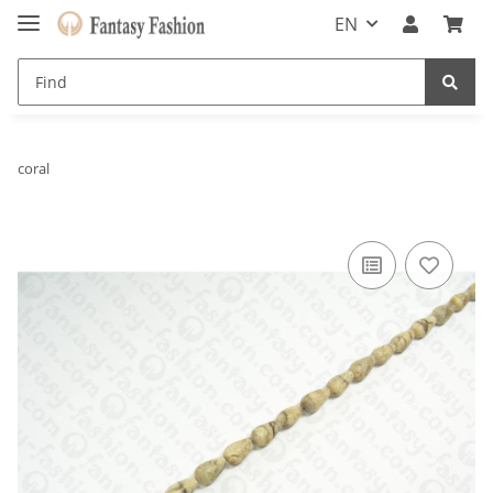
EN
coral