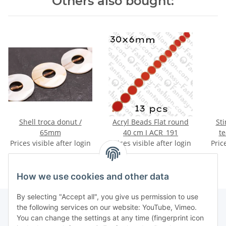
Others also bought:
Shell troca donut /
Acryl Beads Flat round
Sti
65mm
40 cm I ACR_191
te
Prices visible after login
Prices visible after login
Pric
ca
How we use cookies and other data
By selecting "Accept all", you give us permission to use
the following services on our website: YouTube, Vimeo.
You can change the settings at any time (fingerprint icon