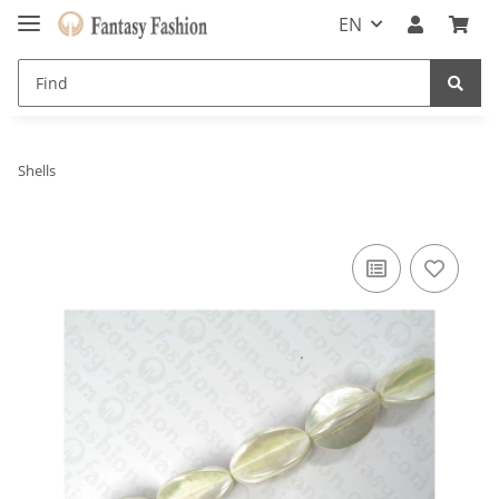
EN
Shells