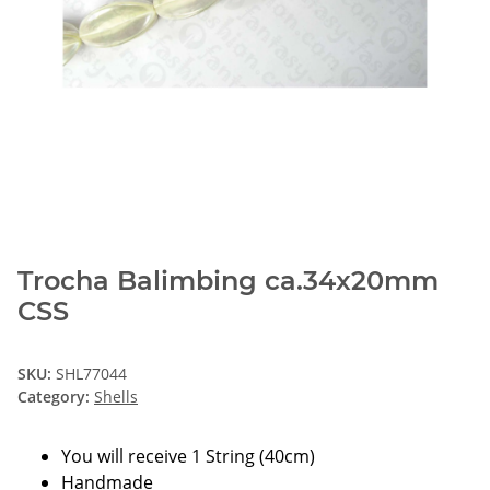
Trocha Balimbing ca.34x20mm
CSS
SKU:
SHL77044
Category:
Shells
You will receive 1 String (40cm)
Handmade