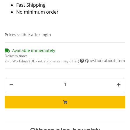
Fast Shipping
No minimum order
Prices visible after login
Available immediately
Delivery time:
Question about item
2 - 3 Workdays
(DE - int. shipments may differ)