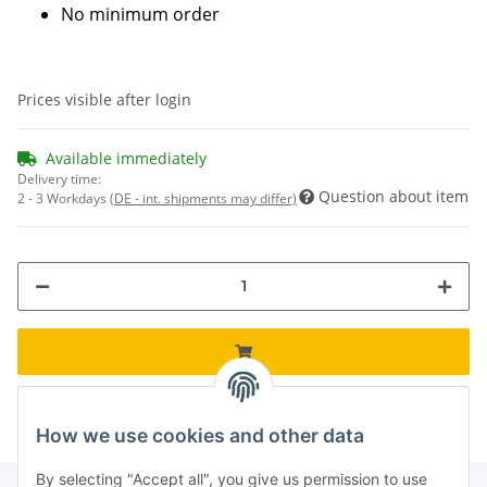
No minimum order
Prices visible after login
Available immediately
Delivery time:
Question about item
2 - 3 Workdays
(DE - int. shipments may differ)
How we use cookies and other data
By selecting "Accept all", you give us permission to use