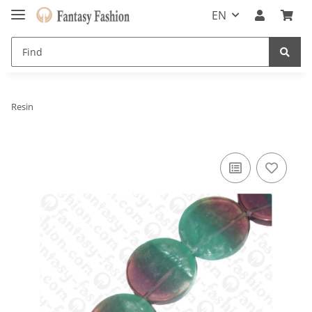
EN
Resin