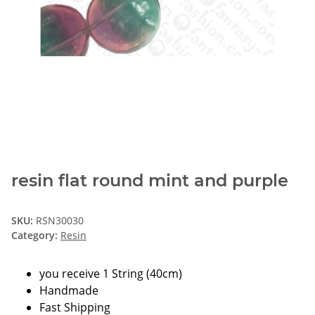
resin flat round mint and purple
SKU:
RSN30030
Category:
Resin
you receive 1 String (40cm)
Handmade
Fast Shipping