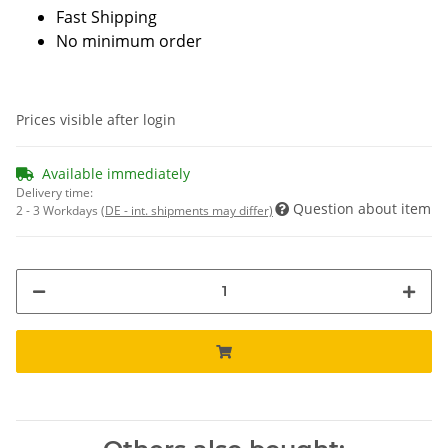
Fast Shipping
No minimum order
Prices visible after login
Available immediately
Delivery time:
Question about item
2 - 3 Workdays
(DE - int. shipments may differ)