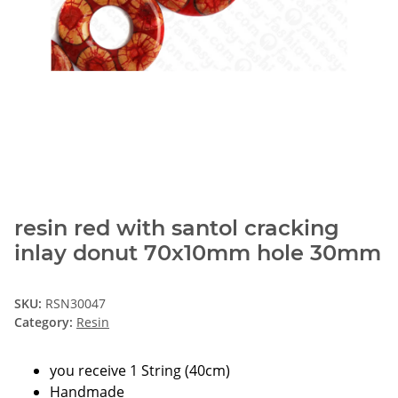
resin red with santol cracking
inlay donut 70x10mm hole 30mm
SKU:
RSN30047
Category:
Resin
you receive 1 String (40cm)
Handmade