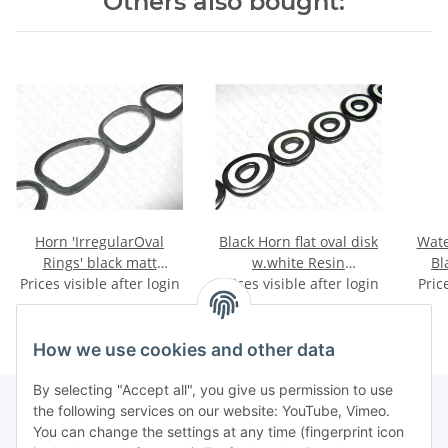
Others also bought:
Horn 'IrregularOval
Black Horn flat oval disk
Wate
Rings' black matt
w.white Resin
Bl
Prices visible after login
ca.68x43x5mm
Prices visible after login
56x45x6mm
Pric
How we use cookies and other data
By selecting "Accept all", you give us permission to use
the following services on our website: YouTube, Vimeo.
You can change the settings at any time (fingerprint icon