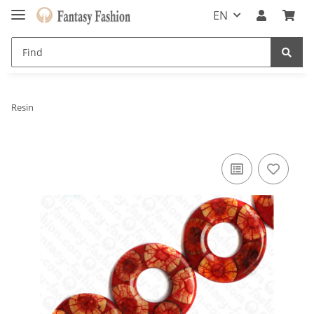
EN
Resin