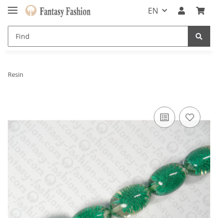
EN
Resin