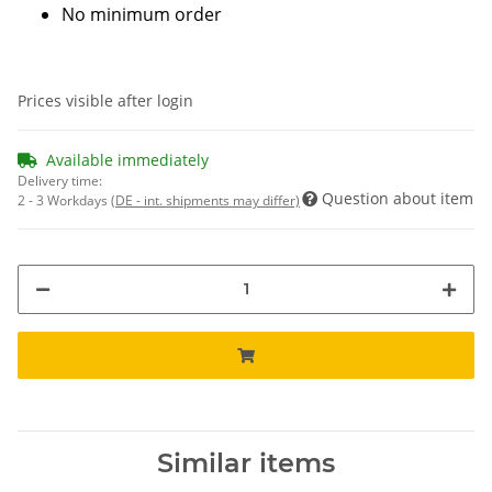
No minimum order
Prices visible after login
Available immediately
Delivery time:
Question about item
2 - 3 Workdays
(DE - int. shipments may differ)
Similar items