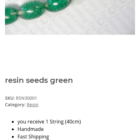
resin seeds green
SKU:
RSN30001
Category:
Resin
you receive 1 String (40cm)
Handmade
Fast Shipping