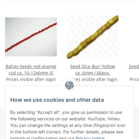
Bahay Seeds red-orange
Seed Dice Buri Yellow
Seed
csd ca. 10-12x6mm IS
ca. 6mm / 66pcs.
Prices visible after login
Prices visible after login
Pric
How we use cookies and other data
By selecting "Accept all", you give us permission to use
the following services on our website: YouTube, Vimeo.
You can change the settings at any time (fingerprint icon
Information
in the bottom left corner). For further details, please see
Individual configuration and our
Privacy notice
.