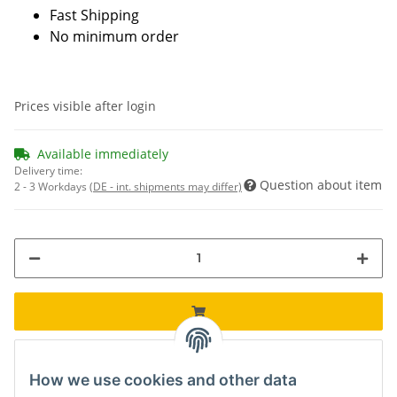
Fast Shipping
No minimum order
Prices visible after login
Available immediately
Delivery time:
Question about item
2 - 3 Workdays
(DE - int. shipments may differ)
How we use cookies and other data