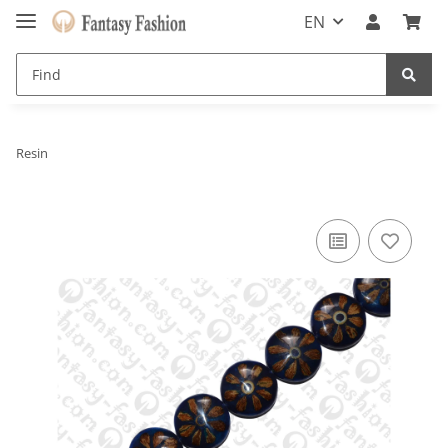
EN
Resin