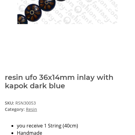
resin ufo 36x14mm inlay with
kapok dark blue
SKU:
RSN30053
Category:
Resin
you receive 1 String (40cm)
Handmade