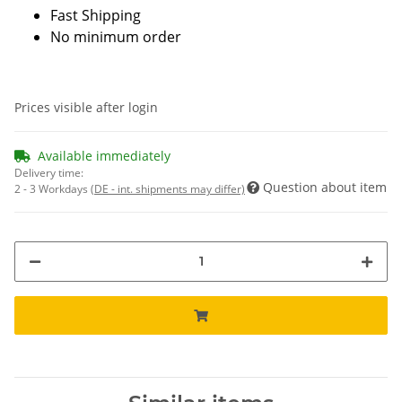
Fast Shipping
No minimum order
Prices visible after login
Available immediately
Delivery time:
Question about item
2 - 3 Workdays
(DE - int. shipments may differ)