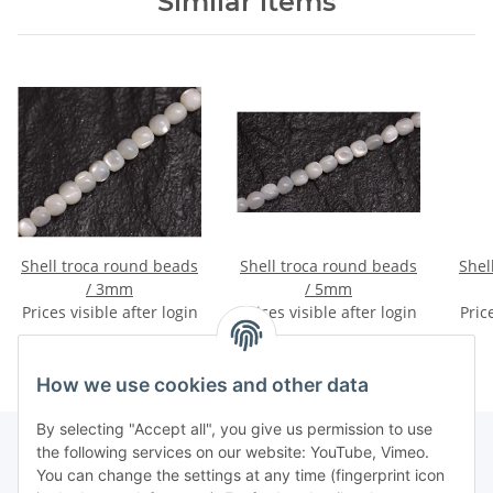
Similar items
Shell troca round beads
Shell troca round beads
Shell tro
/ 3mm
/ 5mm
Prices visible after login
Prices visible after login
Pric
How we use cookies and other data
By selecting "Accept all", you give us permission to use
the following services on our website: YouTube, Vimeo.
You can change the settings at any time (fingerprint icon