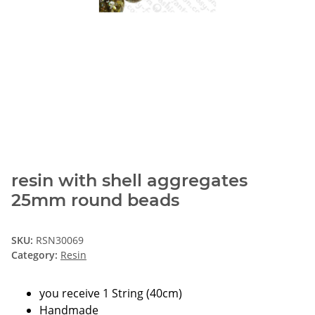
resin with shell aggregates
25mm round beads
SKU:
RSN30069
Category:
Resin
you receive 1 String (40cm)
Handmade