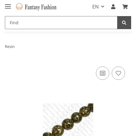
EN
Resin