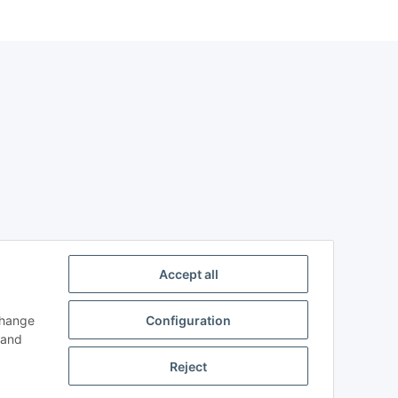
Accept all
change
Configuration
n and
Reject