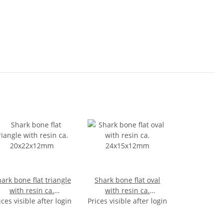
ark bone flat triangle
Shark bone flat oval
with resin ca.
with resin ca.
ices visible after login
20x22x12mm
Prices visible after login
24x15x12mm