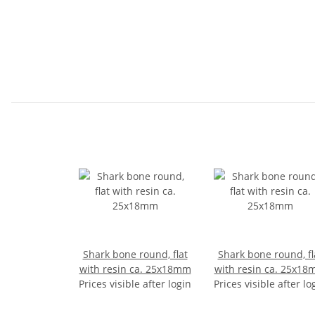
Shark bone round, flat
Shark bone round, fl
with resin ca. 25x18mm
with resin ca. 25x1
Prices visible after login
Prices visible after lo