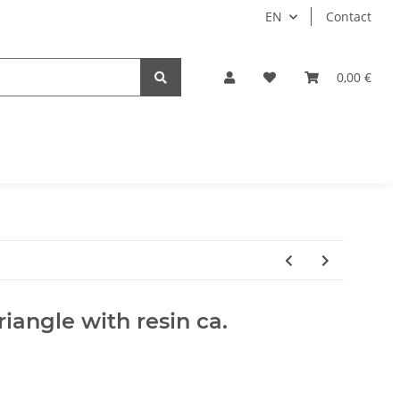
EN
Contact
0,00 €
riangle with resin ca.