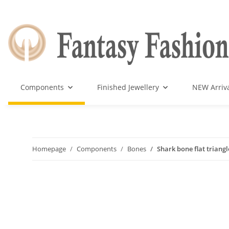
Components
Finished Jewellery
NEW Arriv
Homepage
Components
Bones
Shark bone flat triang