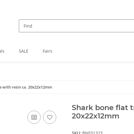
als
SALE
Fairs
le with resin ca. 20x22x12mm
Shark bone flat t
20x22x12mm
SKU:
BNE01323