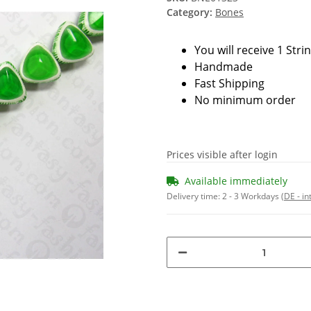
Category:
Bones
You will receive 1 Stri
Handmade
Fast Shipping
No minimum order
Prices visible after login
Available immediately
Delivery time:
2 - 3 Workdays
(DE - in