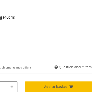
ng (40cm)
Question about item
t. shipments may differ)
Add to basket