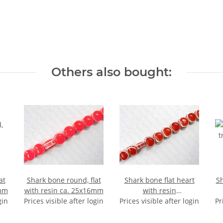
Others also bought:
at
Shark bone round, flat
Shark bone flat heart
Sh
8mm
with resin ca. 25x16mm
with resin
gin
Prices visible after login
Prices visible after login
ca.21x22x13mm
Pr