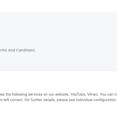
erms And Conditions
w Notices
 use the following services on our website: YouTube, Vimeo. You can 
m left corner). For further details, please see Individual configuratio