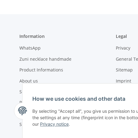
Information
Legal
WhatsApp
Privacy
Zuni necklace handmade
General T
Product Informations
Sitemap
About us
Imprint
Social compliance
Battery La
How we use cookies and other data
Payment options
By selecting "Accept all", you give us permission to
Urgent or ASAP orders
the settings at any time (fingerprint icon in the botto
our
Privacy notice
.
Shipment