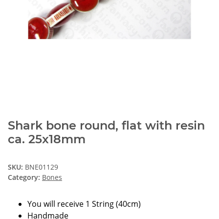
Shark bone round, flat with resin
ca. 25x18mm
SKU:
BNE01129
Category:
Bones
You will receive 1 String (40cm)
Handmade