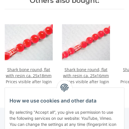
Others also bought:
Shark bone round, flat
Shark bone round, flat
Sha
with resin ca. 25x18mm
with resin ca. 25x16mm
Prices visible after login
Prices visible after login
Pric
How we use cookies and other data
By selecting "Accept all", you give us permission to use
the following services on our website: YouTube, Vimeo.
You can change the settings at any time (fingerprint icon