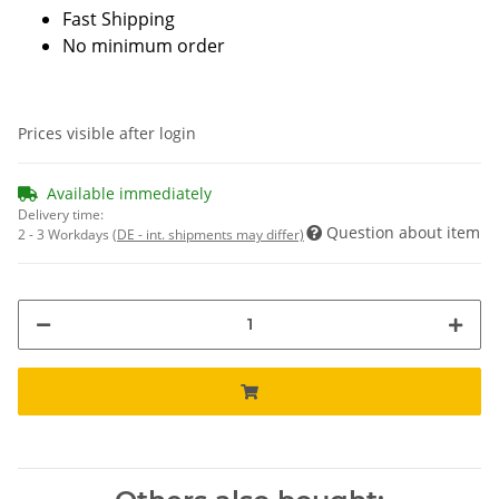
Fast Shipping
No minimum order
Prices visible after login
Available immediately
Delivery time:
Question about item
2 - 3 Workdays
(DE - int. shipments may differ)