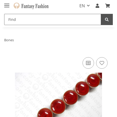
EN
Bones