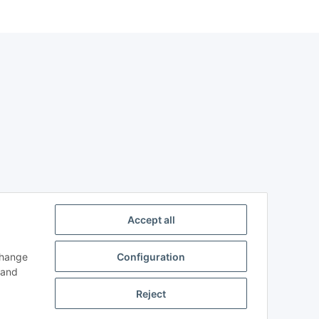
Accept all
change
Configuration
n and
Reject