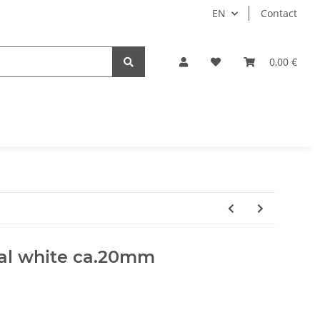
EN
Contact
0,00 €
ral white ca.20mm