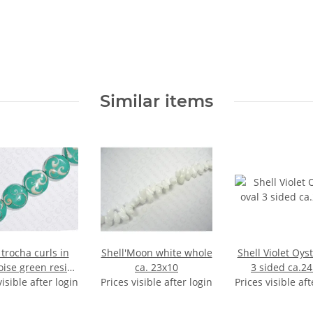
Similar items
 trocha curls in
Shell'Moon white whole
Shell Violet Oyst
oise green resin
ca. 23x10
3 sided ca.
visible after login
FO 35x12mm
Prices visible after login
Prices visible aft