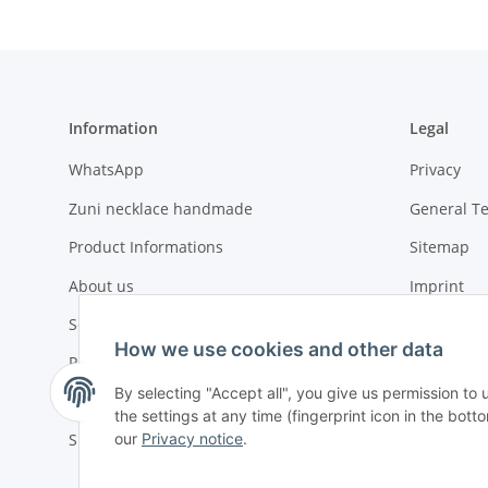
Information
Legal
WhatsApp
Privacy
Zuni necklace handmade
General T
Product Informations
Sitemap
About us
Imprint
Social compliance
Battery La
How we use cookies and other data
Payment options
By selecting "Accept all", you give us permission to
Urgent or ASAP orders
the settings at any time (fingerprint icon in the botto
our
Privacy notice
.
Shipment