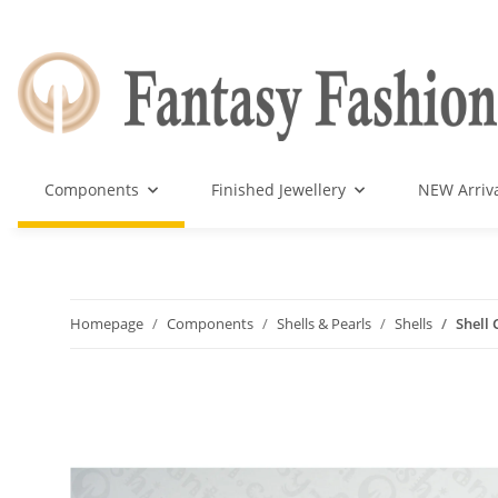
Components
Finished Jewellery
NEW Arriv
Homepage
Components
Shells & Pearls
Shells
Shell