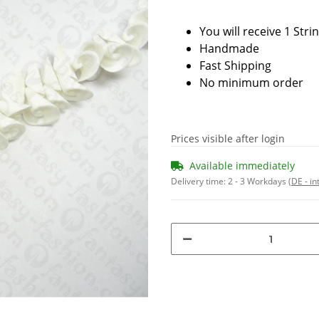
You will receive 1 Stri
Handmade
Fast Shipping
No minimum order
Prices visible after login
Available immediately
Delivery time:
2 - 3 Workdays
(DE - in