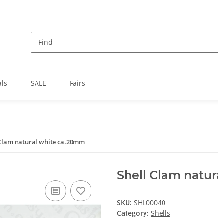
als
SALE
Fairs
 Clam natural white ca.20mm
Shell Clam natu
SKU:
SHL00040
Category:
Shells