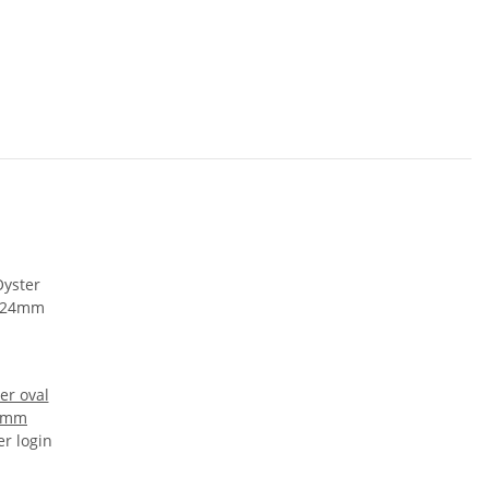
er oval
24mm
er login