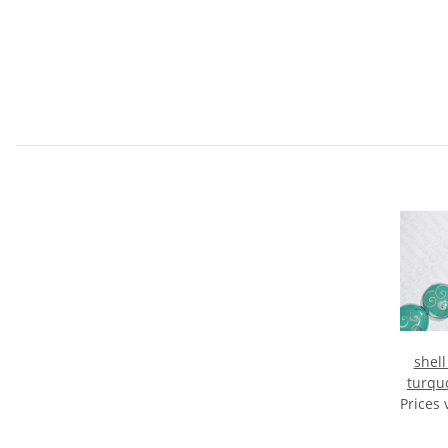
shell
turqu
Prices 
U