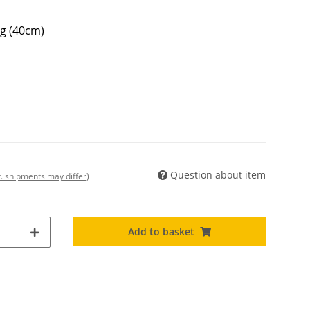
ng (40cm)
Question about item
t. shipments may differ)
Add to basket