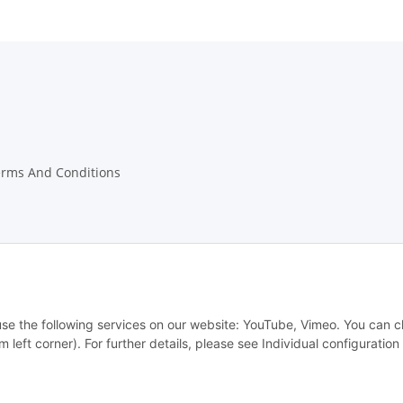
erms And Conditions
w Notices
 use the following services on our website: YouTube, Vimeo. You can 
m left corner). For further details, please see Individual configuratio