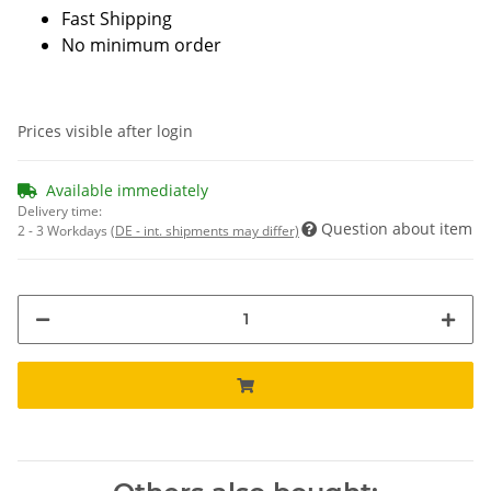
Fast Shipping
No minimum order
Prices visible after login
Available immediately
Delivery time:
Question about item
2 - 3 Workdays
(DE - int. shipments may differ)