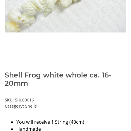
Shell Frog white whole ca. 16-
20mm
SKU:
SHL00016
Category:
Shells
You will receive 1 String (40cm)
Handmade