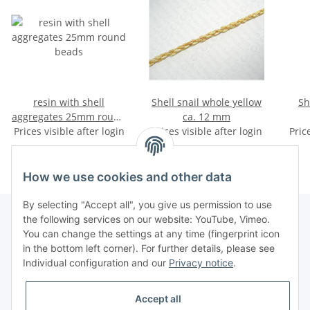
resin with shell
Shell snail whole yellow
Sh
aggregates 25mm round
ca. 12 mm
Prices visible after login
beads
Prices visible after login
Pric
How we use cookies and other data
By selecting "Accept all", you give us permission to use
the following services on our website: YouTube, Vimeo.
You can change the settings at any time (fingerprint icon
Information
in the bottom left corner). For further details, please see
Individual configuration and our
Privacy notice
.
Legal
Accept all