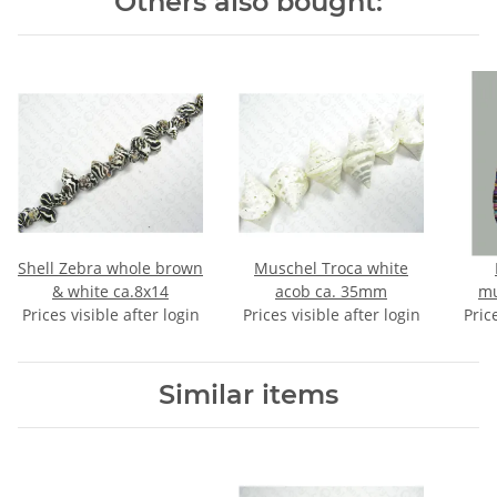
Others also bought:
Shell Zebra whole brown
Muschel Troca white
& white ca.8x14
acob ca. 35mm
mu
Prices visible after login
Prices visible after login
Pric
Similar items