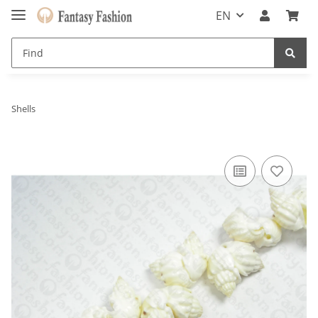
EN
Shells