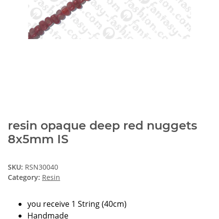
resin opaque deep red nuggets
8x5mm IS
SKU:
RSN30040
Category:
Resin
you receive 1 String (40cm)
Handmade