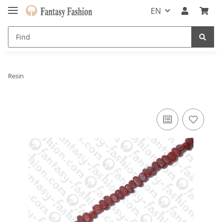
EN
Resin