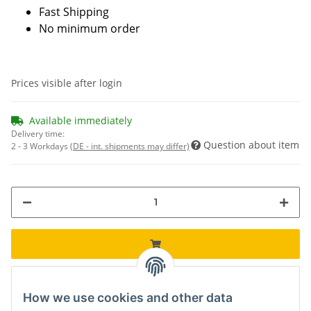
Fast Shipping
No minimum order
Prices visible after login
Available immediately
Delivery time:
Question about item
2 - 3 Workdays
(DE - int. shipments may differ)
How we use cookies and other data